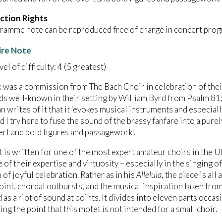
ction Rights
ramme note can be reproduced free of charge in concert prog
ire Note
el of difficulty: 4 (5 greatest)
 was a commission from The Bach Choir in celebration of the
s well-known in their setting by William Byrd from Psalm 81; 
 writes of it that it ‘evokes musical instruments and especiall
d I try here to fuse the sound of the brassy fanfare into a pur
ert and bold figures and passagework’.
 is written for one of the most expert amateur choirs in the 
 of their expertise and virtuosity – especially in the singing 
 of joyful celebration. Rather as in his
Alleluia
, the piece is all
int, chordal outbursts, and the musical inspiration taken from
 as a riot of sound at points. It divides into eleven parts occa
ing the point that this motet is not intended for a small choir.