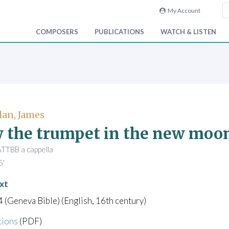
My Account
COMPOSERS
PUBLICATIONS
WATCH & LISTEN
an, James
 the trumpet in the new moo
TBB a cappella
5'
xt
4 (Geneva Bible) (English, 16th century)
tions
(PDF)