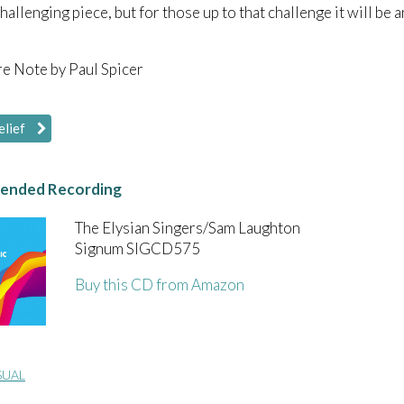
 challenging piece, but for those up to that challenge it will be
e Note by Paul Spicer
elief
nded Recording
The Elysian Singers/Sam Laughton
Signum SIGCD575
Buy this CD from Amazon
SUAL