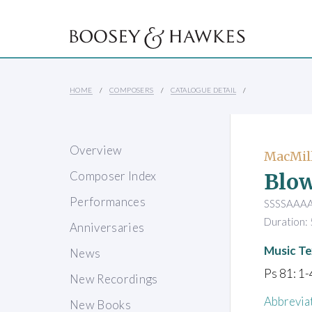
HOME
COMPOSERS
CATALOGUE DETAIL
Overview
MacMill
Blow
Composer Index
Performances
SSSSAAAAT
Duration: 
Anniversaries
Music Te
News
Ps 81: 1-
New Recordings
Abbrevia
New Books