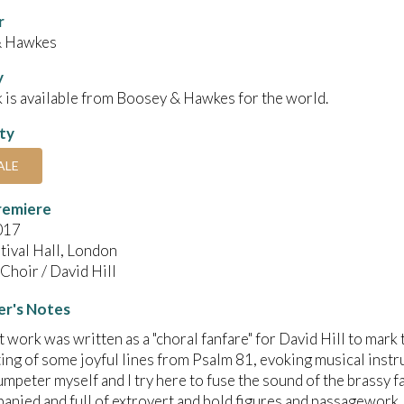
r
& Hawkes
y
 is available from Boosey & Hawkes for the world.
ity
ALE
remiere
017
tival Hall, London
Choir / David Hill
r's Notes
t work was written as a "choral fanfare" for David Hill to mark
etting of some joyful lines from Psalm 81, evoking musical inst
rumpeter myself and I try here to fuse the sound of the brassy f
nied and full of extrovert and bold figures and passagework.