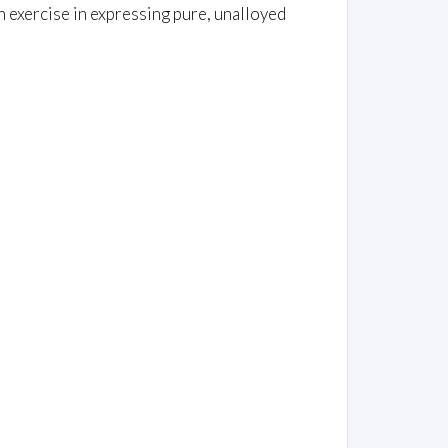
 an exercise in expressing pure, unalloyed