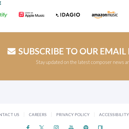
g
SUBSCRIBE TO OUR EMAIL
Stay updated on the latest composer news a
NTACT US
CAREERS
PRIVACY POLICY
ACCESSIBILIT