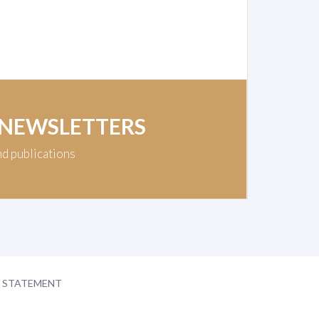
 NEWSLETTERS
nd publications
Y STATEMENT