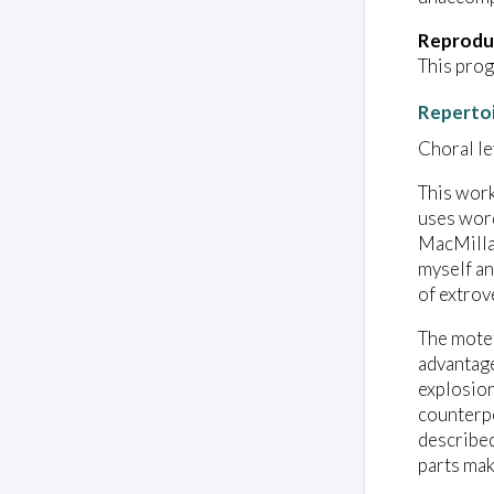
Reprodu
This prog
Reperto
Choral lev
This work
uses word
MacMillan
myself an
of extrov
The motet
advantage
explosion
counterpo
described
parts mak