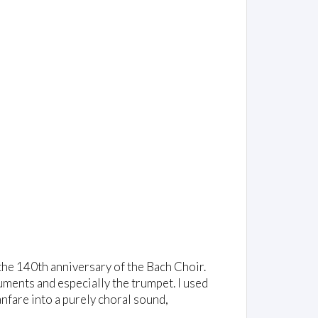
 the 140th anniversary of the Bach Choir.
ruments and especially the trumpet. I used
anfare into a purely choral sound,