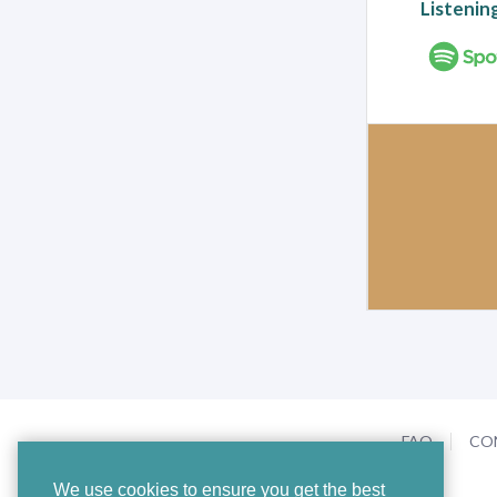
Listenin
FAQ
CO
We use cookies to ensure you get the best