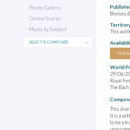
Publishe
Photo Gallery
Boosey 
Online Scores
Territor
Music by Subject
This work
Availabil
FOR S
World P
29/06/2
Royal Fes
The Bach 
Compose
This shor
It is a s
to be a t
unaccompa