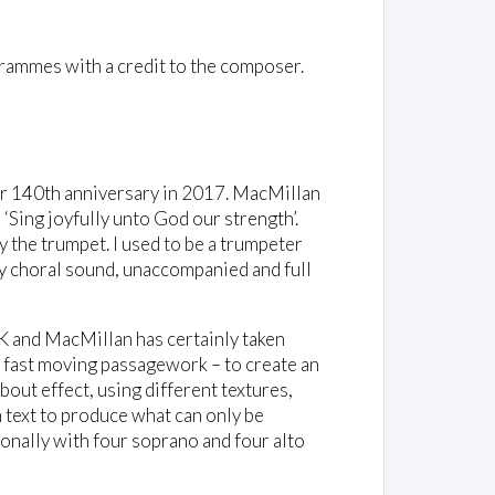
rammes with a credit to the composer.
ir 140th anniversary in 2017. MacMillan
‘Sing joyfully unto God our strength’.
y the trumpet. I used to be a trumpeter
ely choral sound, unaccompanied and full
UK and MacMillan has certainly taken
of fast moving passagework – to create an
 about effect, using different textures,
 text to produce what can only be
sionally with four soprano and four alto