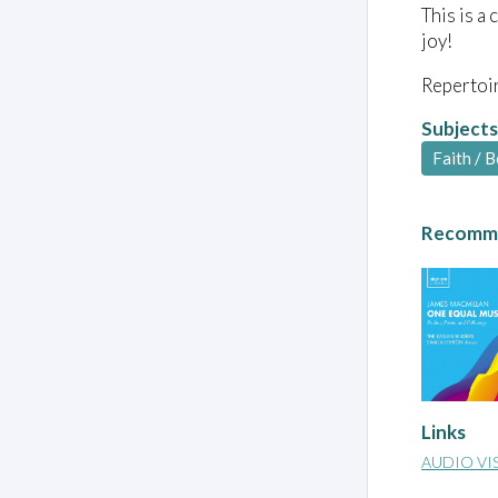
This is a
joy!
Repertoir
Subjects
Faith / B
Recomme
Links
AUDIO VI