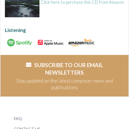
Click here to purchase this CD from Amazon
Listening
SUBSCRIBE TO OUR EMAIL
NEWSLETTERS
Stay updated on the latest composer news and
publications
FAQ
CONTACT US