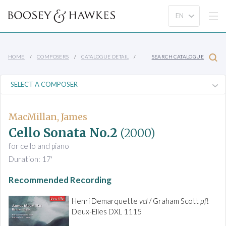
HOME
COMPOSERS
CATALOGUE DETAIL
SEARCH CATALOGUE
MacMillan, James
Cello Sonata No.2
(2000)
for cello and piano
Duration: 17'
Recommended Recording
Henri Demarquette
vcl
/ Graham Scott
pft
Deux-Elles DXL 1115