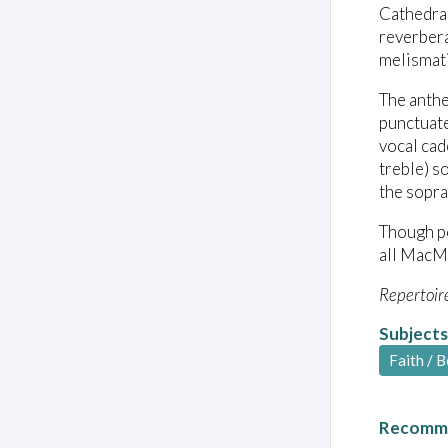
Cathedral
reverbera
melismati
The anthe
punctuate
vocal cad
treble) s
the sopra
Though po
all MacMi
Repertoir
Subjects
Faith / B
Recomme