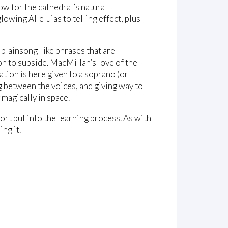
w for the cathedral’s natural
wing Alleluias to telling effect, plus
 plainsong-like phrases that are
on to subside. MacMillan’s love of the
tion is here given to a soprano (or
ing between the voices, and giving way to
 magically in space.
rt put into the learning process. As with
ng it.