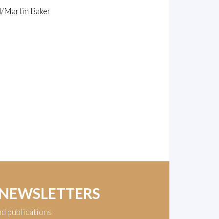
d/Martin Baker
 NEWSLETTERS
nd publications