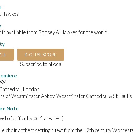
r
& Hawkes
y
 is available from Boosey & Hawkes for the world.
ity
ALE
DIGITAL SCORE
Subscribe to nkoda
remiere
994
 Cathedral, London
irs of Westminster Abbey, Westminster Cathedral & St Paul's
ire Note
el of difficulty:
3
(5 greatest)
le choir anthem setting a text from the 12th century Worceste