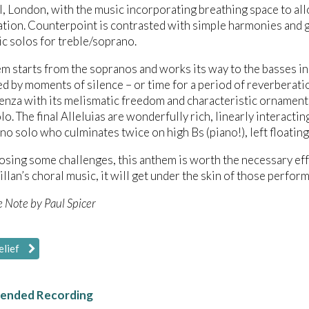
, London, with the music incorporating breathing space to allo
tion. Counterpoint is contrasted with simple harmonies and glo
c solos for treble/soprano.
m starts from the sopranos and works its way to the basses in
d by moments of silence – or time for a period of reverberati
enza with its melismatic freedom and characteristic ornamenta
olo. The final Alleluias are wonderfully rich, linearly interact
no solo who culminates twice on high Bs (piano!), left floating
sing some challenges, this anthem is worth the necessary effo
llan’s choral music, it will get under the skin of those performi
e Note by Paul Spicer
elief
nded Recording