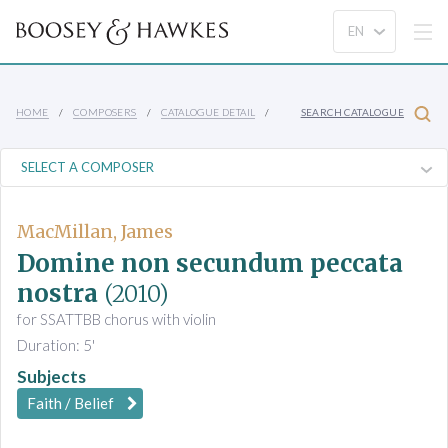
HOME
COMPOSERS
CATALOGUE DETAIL
SEARCH CATALOGUE
MacMillan, James
Domine non secundum peccata
nostra
(2010)
for SSATTBB chorus with violin
Duration: 5'
Subjects
Faith / Belief