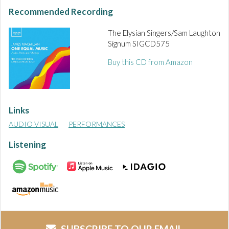
Recommended Recording
The Elysian Singers/Sam Laughton
Signum SIGCD575
Buy this CD from Amazon
Links
AUDIO VISUAL
PERFORMANCES
Listening
SUBSCRIBE TO OUR EMAIL