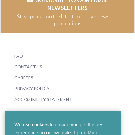
NEWSLETTERS
Stay updated on the latest composer news and
publications
FAQ
CONTACT US
CAREERS
PRIVACY POLICY
ACCESSIBILITY STATEMENT
We use cookies to ensure you get the best
experience on our website.
Learn More