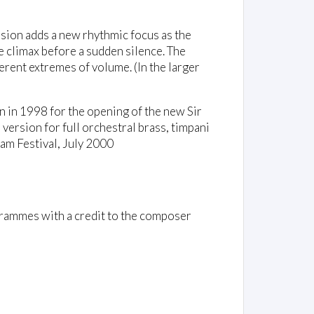
ion adds a new rhythmic focus as the
 climax before a sudden silence. The
ferent extremes of volume. (In the larger
n in 1998 for the opening of the new Sir
rsion for full orchestral brass, timpani
am Festival, July 2000
rammes with a credit to the composer