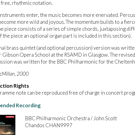
 free, rhythmic notation.
nstruments enter, the music becomes more enervated. Percuss
become more wild and joyous. The momentum builds to a fierce
he piece consists of a series of simple chords, juxtaposing dif
f the piece an optional organ part is included in this section).
nal brass quintet (and optional percussion) version was writte
 Gibson Opera School at the RSAMD in Glasgow. The revised ve
ssion was written for the BBC Philharmonic for the Cheltenh
cMillan, 2000
ction Rights
ramme note can be reproduced free of charge in concert prog
nded Recording
BBC Philharmonic Orchestra / John Scott
Chandos CHAN9997