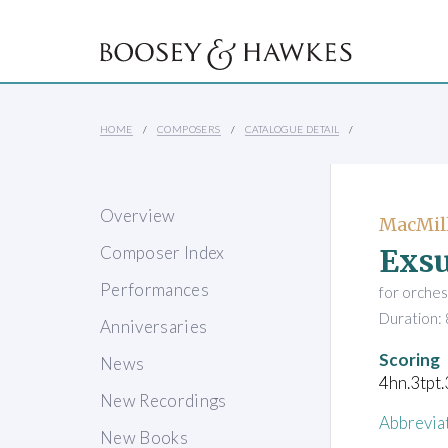
HOME
COMPOSERS
CATALOGUE DETAIL
Overview
MacMill
Exsu
Composer Index
Performances
for orches
Duration: 
Anniversaries
Scoring
News
4hn.3tpt.
New Recordings
Abbrevia
New Books