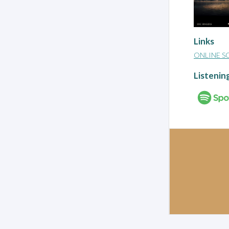
Links
ONLINE S
Listenin