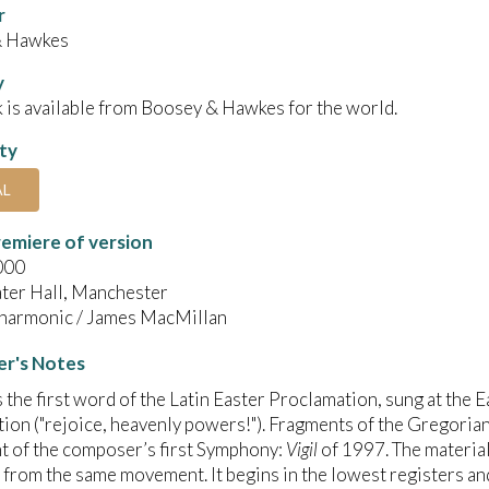
r
& Hawkes
y
 is available from Boosey & Hawkes for the world.
ity
AL
emiere of version
000
ter Hall, Manchester
harmonic / James MacMillan
r's Notes
s the first word of the Latin Easter Proclamation, sung at the E
ion ("rejoice, heavenly powers!"). Fragments of the Gregori
 of the composer’s first Symphony:
Vigil
of 1997. The material
 from the same movement. It begins in the lowest registers and 