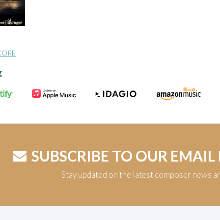
CORE
g
SUBSCRIBE TO OUR EMAIL
Stay updated on the latest composer news a