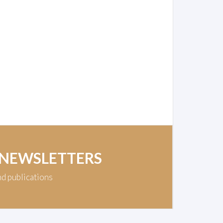
 NEWSLETTERS
nd publications