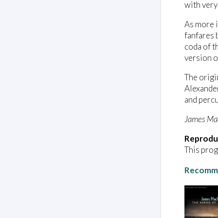
with very
As more i
fanfares 
coda of t
version o
The origi
Alexander
and percu
James Ma
Reprodu
This prog
Recomme