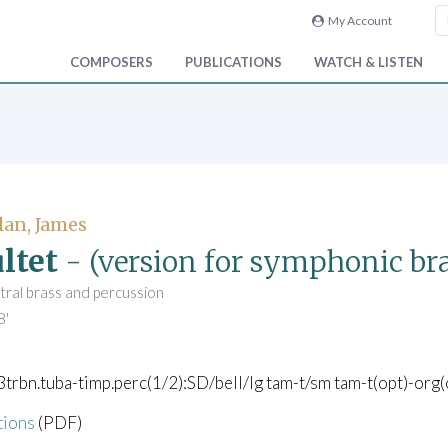
My Account
COMPOSERS
PUBLICATIONS
WATCH & LISTEN
an, James
ltet
- (version for symphonic bra
tral brass and percussion
8'
3trbn.tuba-timp.perc(1/2):SD/bell/lg tam-t/sm tam-t(opt)-org(
tions
(PDF)