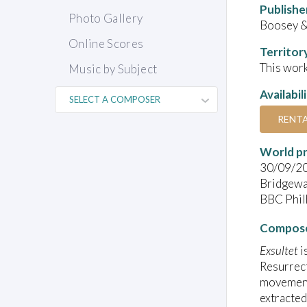
Publishe
Photo Gallery
Boosey 
Online Scores
Territor
This work
Music by Subject
Availabil
RENT
World pr
30/09/2
Bridgewa
BBC Phil
Compose
Exsultet
i
Resurrect
movement
extracted