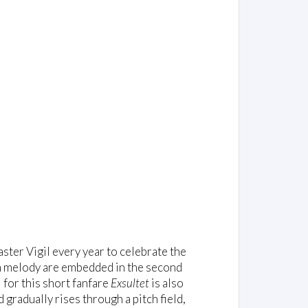
aster Vigil every year to celebrate the
an melody are embedded in the second
 for this short fanfare
Exsultet
is also
gradually rises through a pitch field,