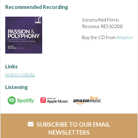
Recommended Recording
Sonoro/Neil Ferris
Resonus RES10208
Buy the CD from
Amazon
Links
AUDIO VISUAL
Listening
SUBSCRIBE TO OUR EMAIL
NEWSLETTERS