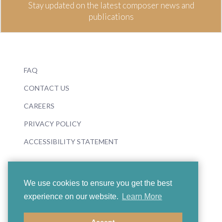
Stay updated on the latest composer news and
publications
FAQ
CONTACT US
CAREERS
PRIVACY POLICY
ACCESSIBILITY STATEMENT
We use cookies to ensure you get the best
experience on our website.
Learn More
© 2026 Boosey & Hawkes