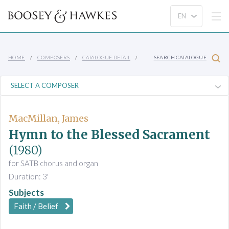
HOME
COMPOSERS
CATALOGUE DETAIL
SEARCH CATALOGUE
MacMillan, James
Hymn to the Blessed Sacrament
(1980)
for SATB chorus and organ
Duration: 3'
Subjects
Faith / Belief