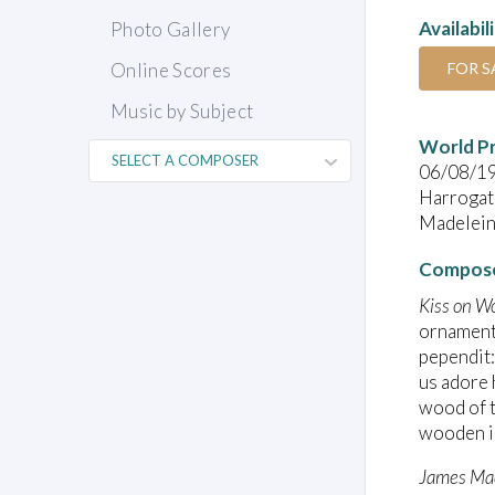
Availabil
Photo Gallery
FOR S
Online Scores
Music by Subject
World P
06/08/1
Harrogate
Madeleine
Compose
Kiss on W
ornamenta
pependit:
us adore 
wood of t
wooden i
James Ma