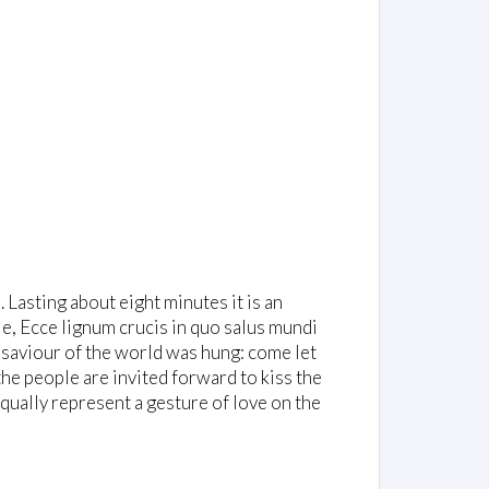
. Lasting about eight minutes it is an
e, Ecce lignum crucis in quo salus mundi
saviour of the world was hung: come let
 the people are invited forward to kiss the
equally represent a gesture of love on the