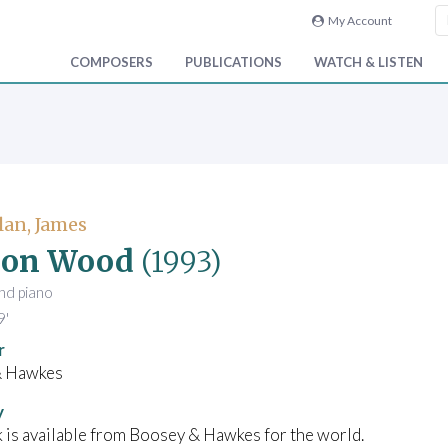
My Account
COMPOSERS
PUBLICATIONS
WATCH & LISTEN
an, James
 on Wood
(1993)
and piano
9'
r
& Hawkes
y
 is available from Boosey & Hawkes for the world.