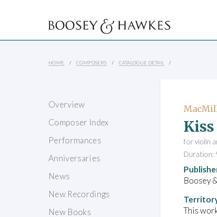
HOME
COMPOSERS
CATALOGUE DETAIL
Overview
MacMill
Kiss
Composer Index
Performances
for violin 
Duration: 
Anniversaries
Publishe
News
Boosey 
New Recordings
Territor
This work
New Books