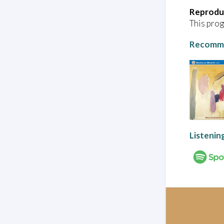
Reprodu
This prog
Recomme
Listenin