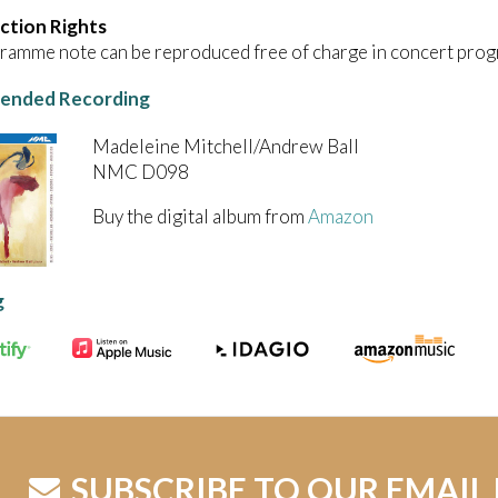
ction Rights
ramme note can be reproduced free of charge in concert prog
nded Recording
Madeleine Mitchell/Andrew Ball
NMC D098
Buy the digital album from
Amazon
g
SUBSCRIBE TO OUR EMAIL