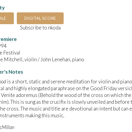
ity
ALE
DIGITAL SCORE
Subscribe to nkoda
remiere
994
 Festival
 Mitchell, violin / John Lenehan, piano
r's Notes
ood
is a short, static and serene meditation for violin and piano
l and highly elongated paraphrase on the Good Friday versicl
 Venite adoremus (Behold the wood of the cross on which the 
him). This is sung as the crucifix is slowly unveiled and before
he cross. The music and title are devotional an intent but can 
nstruments making this music.
cMillan