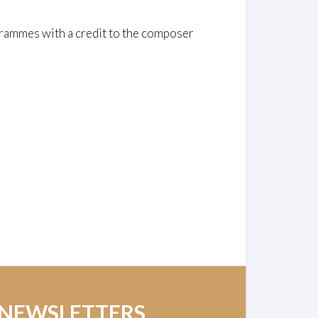
rammes with a credit to the composer
 NEWSLETTERS