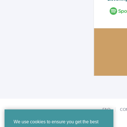
FAQ
CO
We use cookies to ensure you get the best