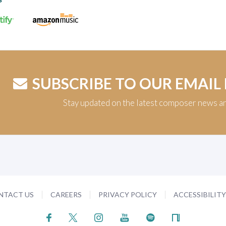
SUBSCRIBE TO OUR EMAIL
Stay updated on the latest composer news a
NTACT US
CAREERS
PRIVACY POLICY
ACCESSIBILIT