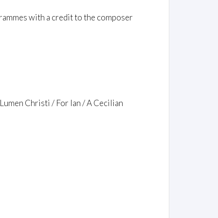
rammes with a credit to the composer
Lumen Christi / For Ian / A Cecilian