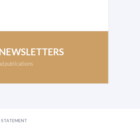
 NEWSLETTERS
nd publications
Y STATEMENT