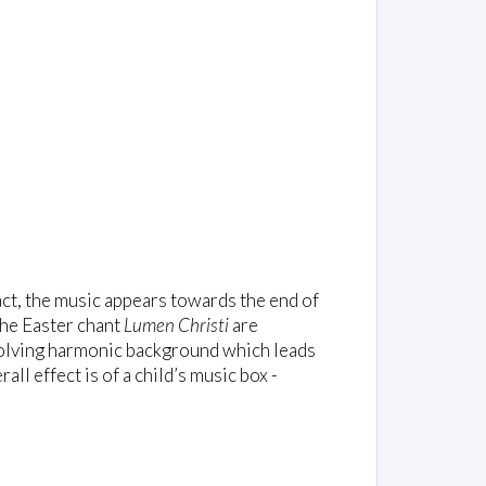
 fact, the music appears towards the end of
the Easter chant
Lumen Christi
are
evolving harmonic background which leads
all effect is of a child’s music box -