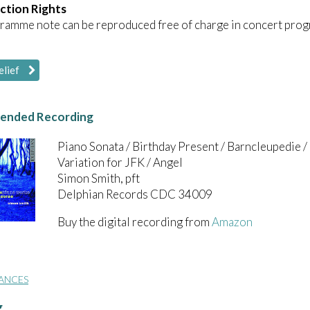
ction Rights
ramme note can be reproduced free of charge in concert prog
elief
nded Recording
Piano Sonata / Birthday Present / Barncleupedie / 
Variation for JFK / Angel
Simon Smith, pft
Delphian Records CDC 34009
Buy the digital recording from
Amazon
ANCES
g