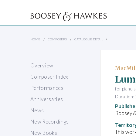
HOME
COMPOSERS
CATALOGUE DETAIL
Overview
MacMill
Lume
Composer Index
Performances
for piano 
Duration: 
Anniversaries
Publishe
News
Boosey 
New Recordings
Territor
This work
New Books