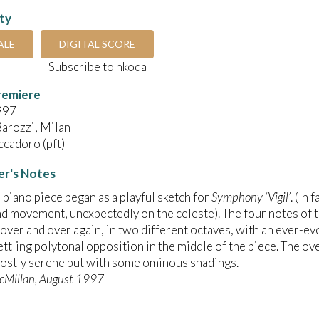
ity
ALE
DIGITAL SCORE
Subscribe to nkoda
remiere
997
arozzi, Milan
cadoro (pft)
r's Notes
le piano piece began as a playful sketch for
Symphony ‘Vigil’
. (In
d movement, unexpectedly on the celeste). The four notes of 
over and over again, in two different octaves, with an ever-
ettling polytonal opposition in the middle of the piece. The over
ostly serene but with some ominous shadings.
cMillan, August 1997