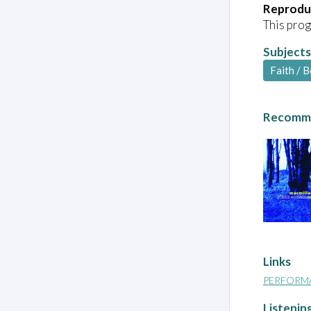
Reprodu
This prog
Subjects
Faith / B
Recomme
Links
PERFORM
Listenin