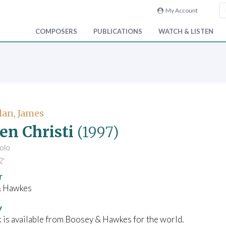
My Account
COMPOSERS
PUBLICATIONS
WATCH & LISTEN
an, James
n Christi
(1997)
solo
2'
r
& Hawkes
y
 is available from Boosey & Hawkes for the world.