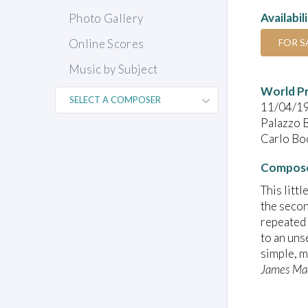
Availabil
Photo Gallery
FOR S
Online Scores
Music by Subject
World P
11/04/1
Palazzo B
Carlo Boc
Compose
This litt
the secon
repeated 
to an uns
simple, m
James Ma