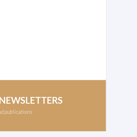
 NEWSLETTERS
nd publications