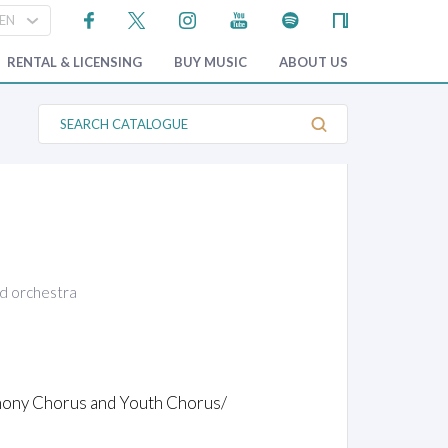
RENTAL & LICENSING
BUY MUSIC
ABOUT US
S
e
a
r
c
h
C
a
t
a
l
o
nd orchestra
g
u
e
phony Chorus and Youth Chorus/