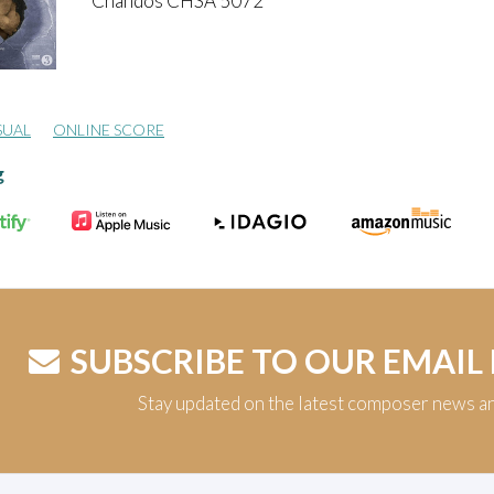
Chandos CHSA 5072
SUAL
ONLINE SCORE
g
SUBSCRIBE TO OUR EMAIL
Stay updated on the latest composer news a