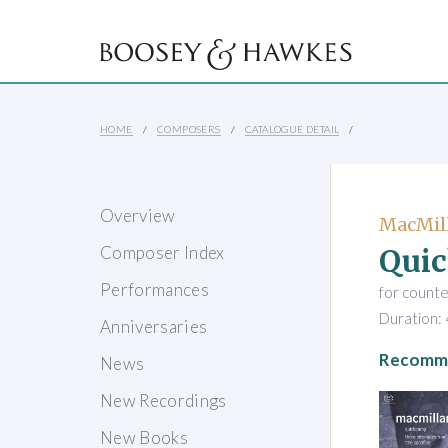
HOME
COMPOSERS
CATALOGUE DETAIL
Overview
MacMill
Quic
Composer Index
Performances
for counte
Duration: 
Anniversaries
Recomme
News
New Recordings
New Books