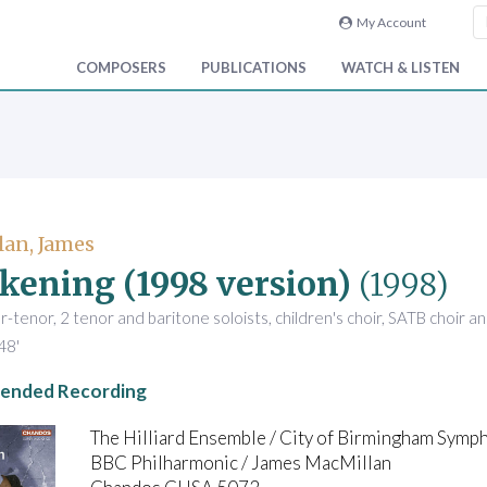
My Account
COMPOSERS
PUBLICATIONS
WATCH & LISTEN
an, James
kening (1998 version)
(1998)
r-tenor, 2 tenor and baritone soloists, children's choir, SATB choir a
48'
nded Recording
The Hilliard Ensemble / City of Birmingham Sym
BBC Philharmonic / James MacMillan