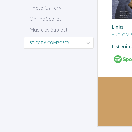
Photo Gallery
Online Scores
Links
Music by Subject
AUDIO VI
Listenin