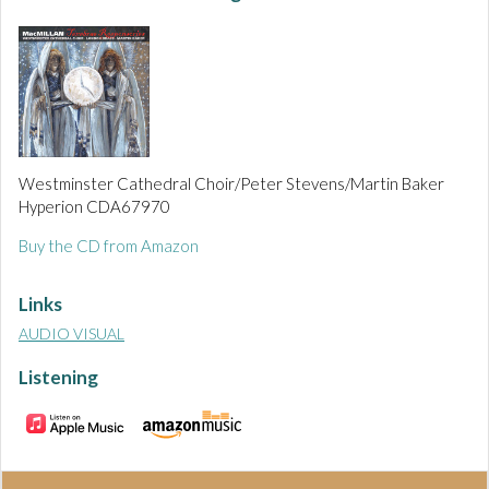
Westminster Cathedral Choir/Peter Stevens/Martin Baker
Hyperion CDA67970
Buy the CD from Amazon
Links
AUDIO VISUAL
Listening