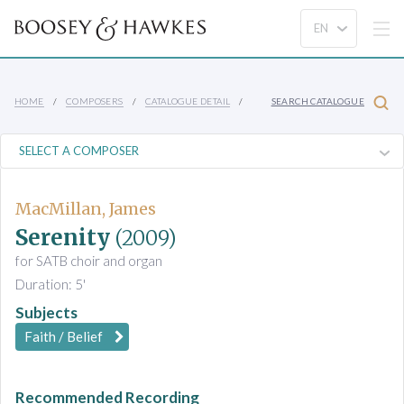
HOME
COMPOSERS
CATALOGUE DETAIL
SEARCH CATALOGUE
MacMillan, James
Serenity
(2009)
for SATB choir and organ
Duration: 5'
Subjects
Faith / Belief
Recommended Recording