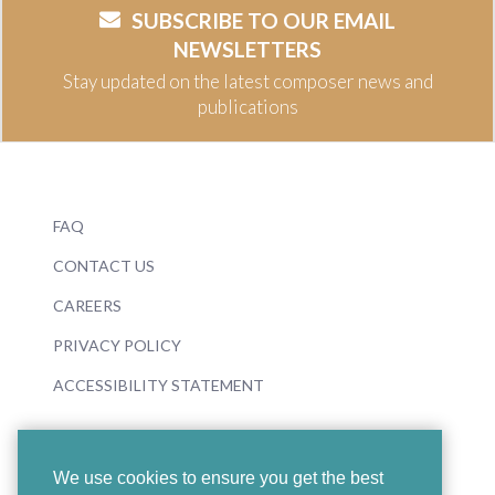
SUBSCRIBE TO OUR EMAIL
NEWSLETTERS
Stay updated on the latest composer news and
publications
FAQ
CONTACT US
CAREERS
PRIVACY POLICY
ACCESSIBILITY STATEMENT
We use cookies to ensure you get the best