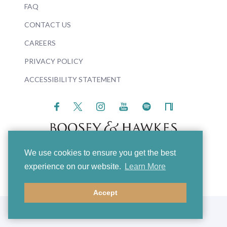
FAQ
CONTACT US
CAREERS
PRIVACY POLICY
ACCESSIBILITY STATEMENT
We use cookies to ensure you get the best
© 2026 Boosey & Hawkes
experience on our website.
Learn More
Accept