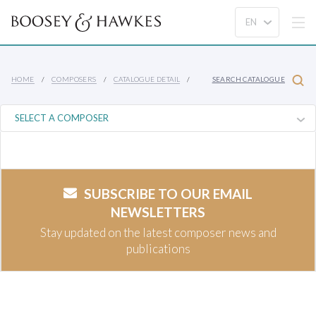
HOME
COMPOSERS
CATALOGUE DETAIL
SEARCH CATALOGUE
SUBSCRIBE TO OUR EMAIL
NEWSLETTERS
Stay updated on the latest composer news and
publications