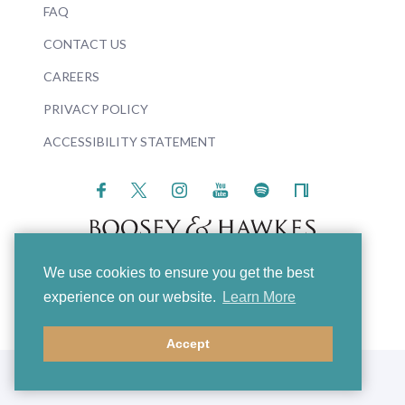
FAQ
CONTACT US
CAREERS
PRIVACY POLICY
ACCESSIBILITY STATEMENT
We use cookies to ensure you get the best
© 2026 Boosey & Hawkes
experience on our website.
Learn More
Accept