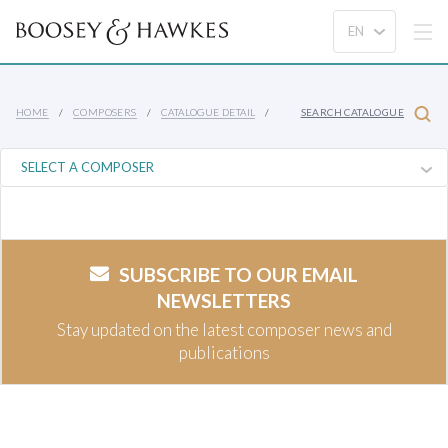
HOME
COMPOSERS
CATALOGUE DETAIL
SEARCH CATALOGUE
SUBSCRIBE TO OUR EMAIL
NEWSLETTERS
Stay updated on the latest composer news and
publications