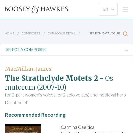
HOME
COMPOSERS
CATALOGUE DETAIL
SEARCH CATALOGUE
MacMillan, James
The Strathclyde Motets 2
- Os
mutorum
(2007-10)
for 2-part women's voices (or 2 solo voices) and medieval harp
Duration: 4'
Recommended Recording
Carmina Caeltica