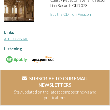
Canty / Rebecca Tavener, director
Linn Records CKD 378
Buy the CD from Amazon
Links
AUDIO VISUAL
Listening
SUBSCRIBE TO OUR EMAIL
NEWSLETTERS
Stay updated on the latest composer news and
publications