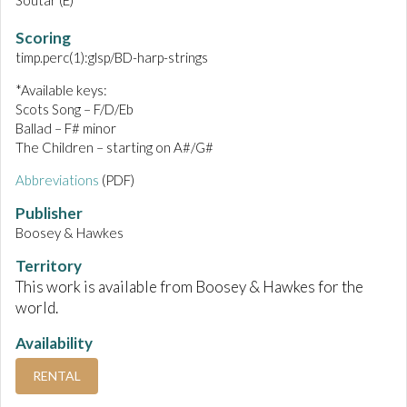
Soutar (E)
Scoring
timp.perc(1):glsp/BD-harp-strings
*Available keys:
Scots Song – F/D/Eb
Ballad – F# minor
The Children – starting on A#/G#
Abbreviations
(PDF)
Publisher
Boosey & Hawkes
Territory
This work is available from Boosey & Hawkes for the
world.
Availability
RENTAL