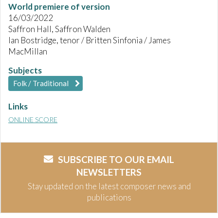
World premiere of version
16/03/2022
Saffron Hall, Saffron Walden
Ian Bostridge, tenor / Britten Sinfonia / James
MacMillan
Subjects
Folk / Traditional
Links
ONLINE SCORE
SUBSCRIBE TO OUR EMAIL
NEWSLETTERS
Stay updated on the latest composer news and
publications