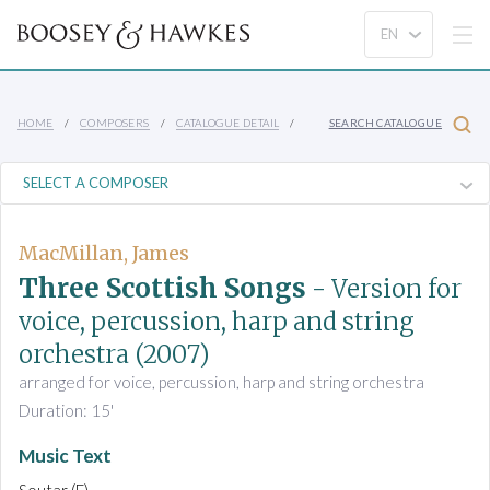
HOME
COMPOSERS
CATALOGUE DETAIL
SEARCH CATALOGUE
MacMillan, James
Three Scottish Songs
- Version for
voice, percussion, harp and string
orchestra
(2007)
arranged for voice, percussion, harp and string orchestra
Duration: 15'
Music Text