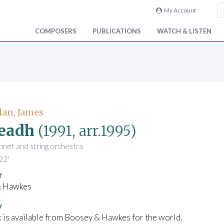
My Account
COMPOSERS
PUBLICATIONS
WATCH & LISTEN
an, James
eadh
(1991, arr.1995)
arinet and string orchestra
22'
r
& Hawkes
y
 is available from Boosey & Hawkes for the world.