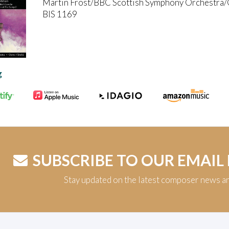
Martin Fröst/BBC Scottish Symphony Orchestra
BIS 1169
g
SUBSCRIBE TO OUR EMAIL
Stay updated on the latest composer news a