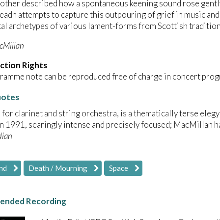
mother described how a spontaneous keening sound rose gent
readh attempts to capture this outpouring of grief in music and
l archetypes of various lament-forms from Scottish tradition
cMillan
ction Rights
ramme note can be reproduced free of charge in concert prog
uotes
, for clarinet and string orchestra, is a thematically terse elegy
in 1991, searingly intense and precisely focused; MacMillan ha
dian
nd
Death / Mourning
Space
nded Recording