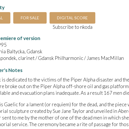
ity
AL
FOR SALE
DIGITAL SCORE
Subscribe to nkoda
emiere of version
995
nia Baltycka, Gdansk
spondek, clarinet / Gdansk Philharmonic / James MacMillan
r's Notes
 is dedicated to the victims of the Piper Alpha disaster and the
ire broke out on the Piper Alpha off-shore oil and gas platform
lable and evacuation plans inadequate. As a result 167 men die
is Gaelic for a lament (or requiem) for the dead, and the piec
ial sculpture created by Sue Jane Taylor and unveiled in Aberd
er sent to me by the mother of one of the dead men in which she
orial service. The ceremony became a rite of passage for tho