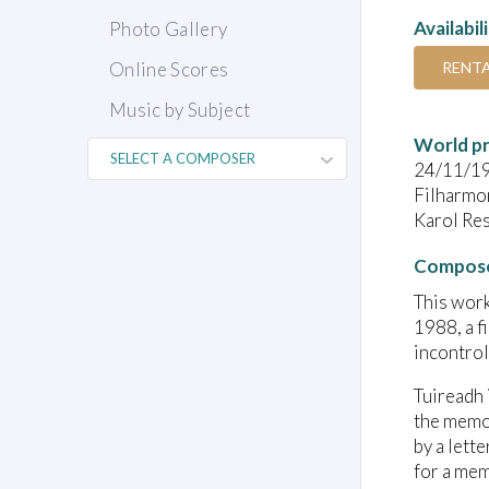
Availabil
Photo Gallery
RENT
Online Scores
Music by Subject
World pr
24/11/1
Filharmo
Karol Re
Compose
This work
1988, a f
incontrol
Tuireadh 
the memor
by a lett
for a mem