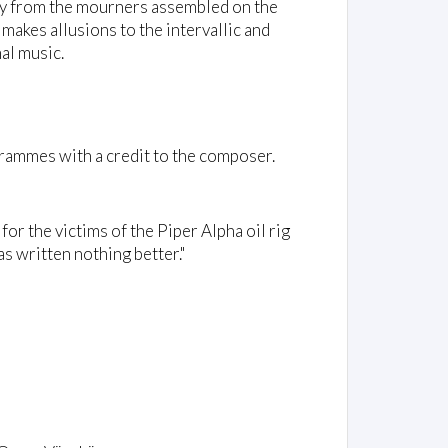
ly from the mourners assembled on the
 makes allusions to the intervallic and
al music.
rammes with a credit to the composer.
 for the victims of the Piper Alpha oil rig
s written nothing better."