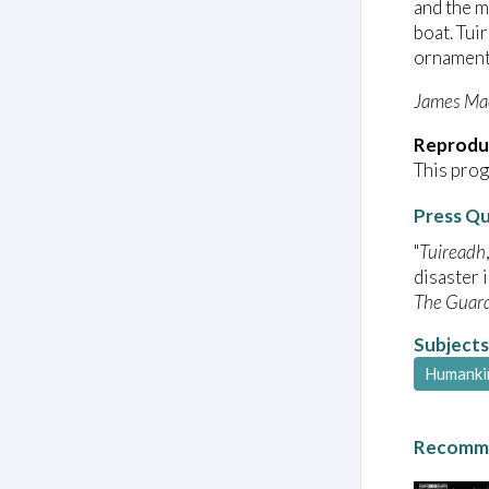
and the 
boat. Tui
ornamenta
James Ma
Reprodu
This prog
Press Q
"
Tuireadh
disaster 
The Guar
Subjects
Humanki
Recomme