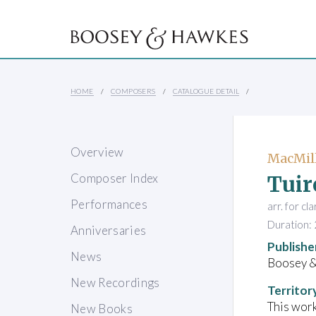
HOME
COMPOSERS
CATALOGUE DETAIL
Overview
MacMill
Tuir
Composer Index
Performances
arr. for cl
Duration: 
Anniversaries
Publishe
News
Boosey 
New Recordings
Territor
This work
New Books