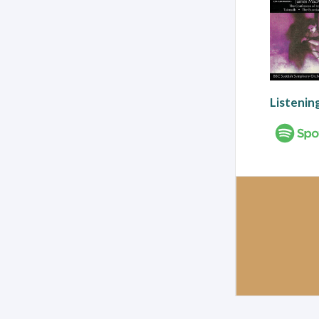
Listenin