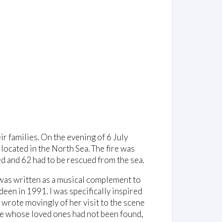
ir families. On the evening of 6 July
 located in the North Sea. The fire was
d and 62 had to be rescued from the sea.
e was written as a musical complement to
een in 1991. I was specifically inspired
 wrote movingly of her visit to the scene
se whose loved ones had not been found,