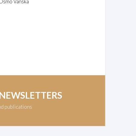
/Osmo Vänskä
 NEWSLETTERS
nd publications