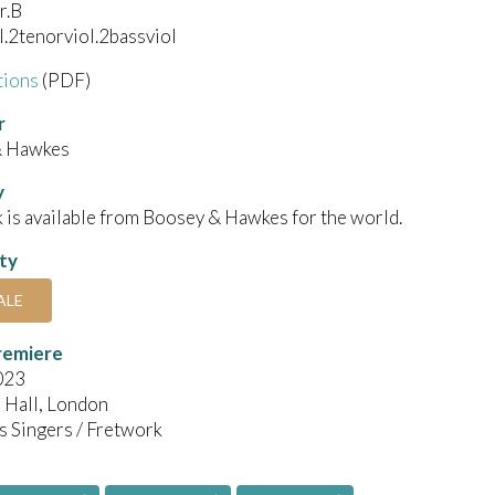
r.B
l.2tenorviol.2bassviol
tions
(PDF)
r
& Hawkes
y
 is available from Boosey & Hawkes for the world.
ity
ALE
remiere
023
Hall, London
s Singers / Fretwork