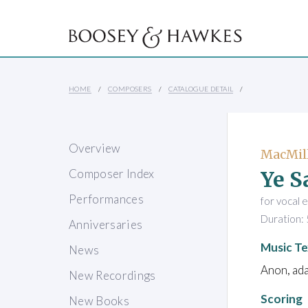
HOME
COMPOSERS
CATALOGUE DETAIL
Overview
MacMill
Ye S
Composer Index
Performances
for vocal 
Duration: 
Anniversaries
Music Te
News
Anon, ada
New Recordings
Scoring
New Books