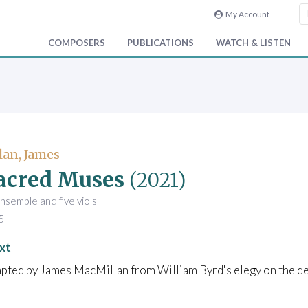
My Account
COMPOSERS
PUBLICATIONS
WATCH & LISTEN
an, James
acred Muses
(2021)
ensemble and five viols
5'
xt
pted by James MacMillan from William Byrd's elegy on the dea