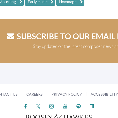
 Mourning
Early music
Hommage
SUBSCRIBE TO OUR EMAIL
Stay updated on the latest composer news a
NTACT US
CAREERS
PRIVACY POLICY
ACCESSIBILIT