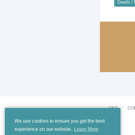
Death /
FAQ
CO
We use cookies to ensure you get the best
experience on our website.
Learn More