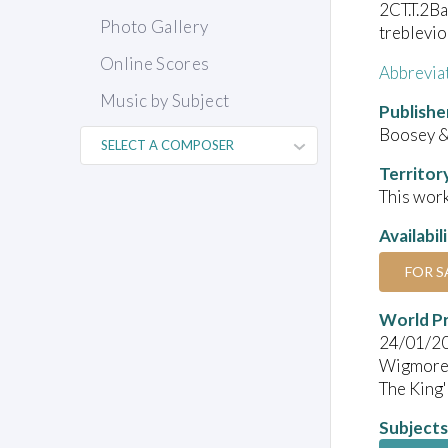
2CT.T.2Ba
Photo Gallery
treblevio
Online Scores
Abbrevia
Music by Subject
Publishe
Boosey 
Territor
This work
Availabil
FOR S
World P
24/01/2
Wigmore 
The King'
Subjects