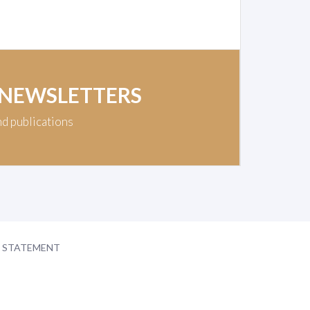
 NEWSLETTERS
nd publications
Y STATEMENT