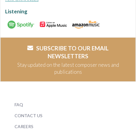
Listening
SUBSCRIBE TO OUR EMAIL
NEWSLETTERS
Stay updated on the latest composer news and
publications
FAQ
CONTACT US
CAREERS