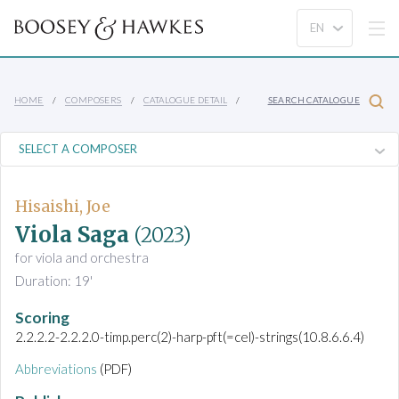
HOME
COMPOSERS
CATALOGUE DETAIL
SEARCH CATALOGUE
Hisaishi, Joe
Viola Saga
(2023)
for viola and orchestra
Duration: 19'
Scoring
2.2.2.2-2.2.2.0-timp.perc(2)-harp-pft(=cel)-strings(10.8.6.6.4)
Abbreviations
(PDF)