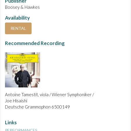
Publisher
Boosey & Hawkes
Availability
RENTAL
Recommended Recording
Antoine Tamestit, viola / Wiener Symphoniker /
Joe Hisaishi
Deutsche Grammophon 6500149
Links
PERFORMANCES