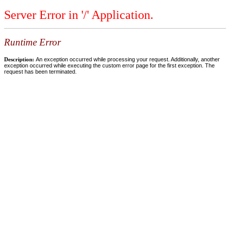
Server Error in '/' Application.
Runtime Error
Description:
An exception occurred while processing your request. Additionally, another
exception occurred while executing the custom error page for the first exception. The
request has been terminated.