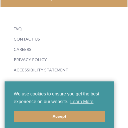
FAQ
CONTACT US
CAREERS
PRIVACY POLICY
ACCESSIBILITY STATEMENT
We use cookies to ensure you get the best
experience on our website.
Learn More
© 2026 Boosey & Hawkes
Accept