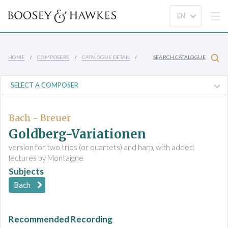
HOME
COMPOSERS
CATALOGUE DETAIL
SEARCH CATALOGUE
Bach - Breuer
Goldberg-Variationen
version for two trios (or quartets) and harp, with added
lectures by Montaigne
Subjects
Bach
Recommended Recording