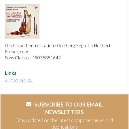
Ulrich Noethen, recitation / Goldberg-Septett / Heribert
Breuer, cond
Sony Classical 19075851642
Links
AUDIO VISUAL
SUBSCRIBE TO OUR EMAIL
NEWSLETTERS
Stay updated on the latest composer news and
publications