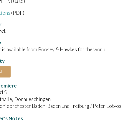
4.12.10.8.6)
tions
(PDF)
r
ock
y
 is available from Boosey & Hawkes for the world.
ity
AL
remiere
015
thalle, Donaueschingen
onieorchester Baden-Baden und Freiburg / Peter Eötvös
r's Notes