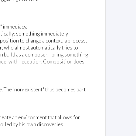
t" immediacy.
ratically: something immediately
 position to change a context, a process,
r, who almost automatically tries to
can build as a composer. I bring something
ance, with reception. Composition does
e. The "non-existent" thus becomes part
create an environment that allows for
rolled by his own discoveries.