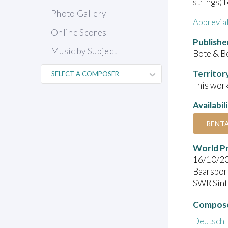
strings(1
Photo Gallery
Abbrevia
Online Scores
Publishe
Music by Subject
Bote & B
Territor
This work
Availabil
RENT
World P
16/10/2
Baarspor
SWR Sinf
Compose
Deutsch