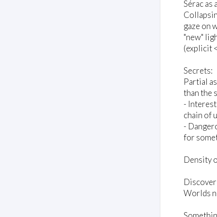
Sérac as 
Collapsin
gaze on w
"new" ligh
(explicit 
Secrets:
Partial a
than the 
- Interes
chain of 
- Dangero
for somet
Density o
Discover
Worlds no
Something