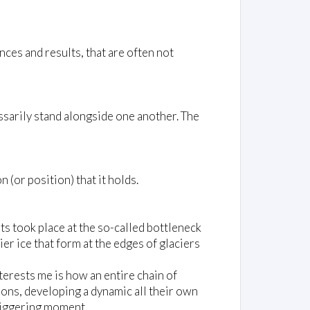
ces and results, that are often not
ssarily stand alongside one another. The
(or position) that it holds.
ts took place at the so-called bottleneck
er ice that form at the edges of glaciers
interests me is how an entire chain of
ions, developing a dynamic all their own
triggering moment.