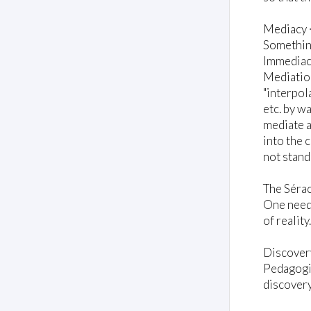
Mediacy 
Something
Immediacy
Mediation
"interpol
etc. by w
mediate a
into the 
not stand
The Sérac
One needs
of reality
Discover
Pedagogic
discovery