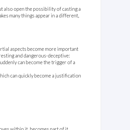
t also open the possibility of casting a
akes many things appear in a different,
e partial aspects become more important
teresting and dangerous-deceptive:
) suddenly can become the trigger of a
hich can quickly become a justification
es within it, becomes part of it,