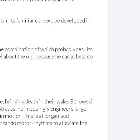
om its familiar context, be developed in
 the combination of which probably results
l about the old: because he can at best do
e, bringing death in their wake. Borowski
Strauss, he imposingly engineers large
n motion. This is all organised
herzando motor-rhythms to alleviate the