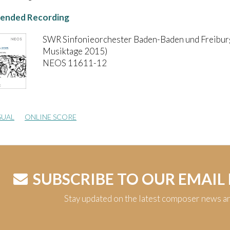
nded Recording
SWR Sinfonieorchester Baden-Baden und Freibur
Musiktage 2015)
NEOS 11611-12
SUAL
ONLINE SCORE
SUBSCRIBE TO OUR EMAIL
Stay updated on the latest composer news a