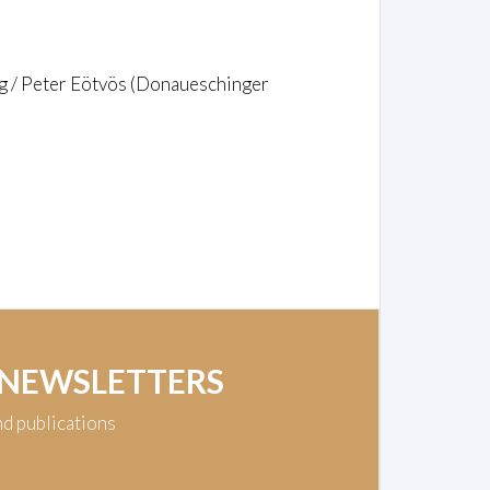
g / Peter Eötvös (Donaueschinger
 NEWSLETTERS
nd publications