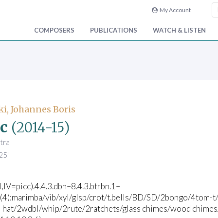
My Account
COMPOSERS
PUBLICATIONS
WATCH & LISTEN
i, Johannes Boris
c
(2014-15)
tra
25'
II,IV=picc).4.4.3.dbn–8.4.3.btrbn.1–
c(4):marimba/vib/xyl/glsp/crot/t.bells/BD/SD/2bongo/4tom-t/
i-hat/2wdbl/whip/2rute/2ratchets/glass chimes/wood chimes