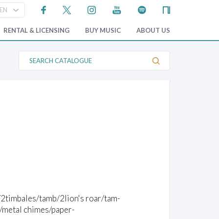
RENTAL & LICENSING
BUY MUSIC
ABOUT US
S
e
a
r
c
h
C
a
t
a
l
o
g
u
e
2timbales/tamb/2lion's roar/tam-
/metal chimes/paper-