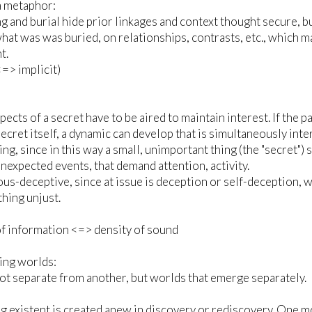
a metaphor:
g and burial hide prior linkages and context thought secure, bu
hat was was buried, on relationships, contrasts, etc., which m
t.
<=> implicit)
spects of a secret have to be aired to maintain interest. If th
secret itself, a dynamic can develop that is simultaneously in
ting, since in this way a small, unimportant thing (the "secret"
unexpected events, that demand attention, activity.
us-deceptive, since at issue is deception or self-deception, w
hing unjust.
f information <=> density of sound
ing worlds:
t separate from another, but worlds that emerge separately.
 existent is created anew in discovery or rediscovery. One mov