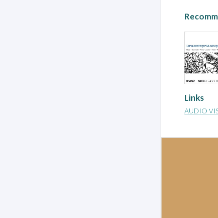
Recomme
Links
AUDIO VI