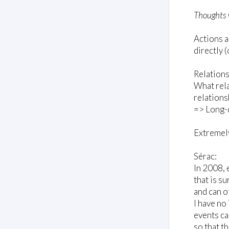
Thoughts 
Actions a
directly 
Relations
What rela
relations
=> Long-d
Extremely
Sérac:
In 2008, 
that is s
and can o
I have no 
events ca
so that t