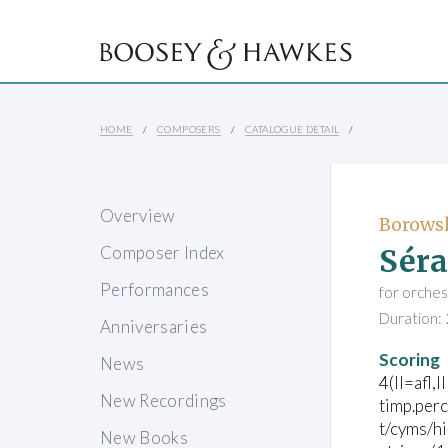
HOME
COMPOSERS
CATALOGUE DETAIL
Overview
Borowsk
Séra
Composer Index
Performances
for orches
Duration: 
Anniversaries
Scoring
News
4(II=afl,I
New Recordings
timp.per
t/cyms/h
New Books