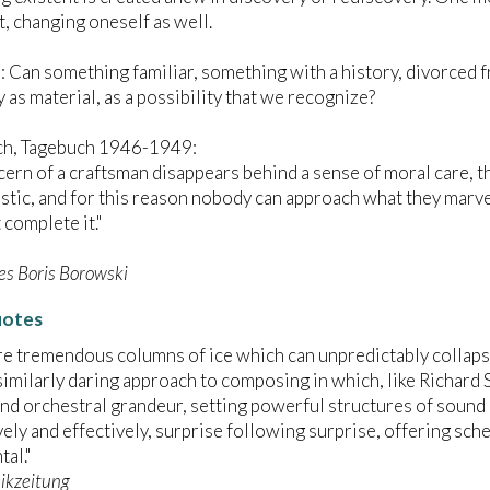
t, changing oneself as well.
 Can something familiar, something with a history, divorced fr
 as material, as a possibility that we recognize?
ch, Tagebuch 1946-1949:
oncern of a craftsman disappears behind a sense of moral care,
tistic, and for this reason nobody can approach what they marve
t complete it."
s Boris Borowski
uotes
re tremendous columns of ice which can unpredictably collaps
similarly daring approach to composing in which, like Richard 
nd orchestral grandeur, setting powerful structures of sound i
ely and effectively, surprise following surprise, offering sc
al."
ikzeitung