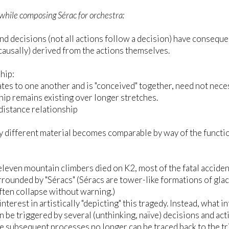
while composing Sérac for orchestra:
nd decisions (not all actions follow a decision) have consequen
(causally) derived from the actions themselves.
hip:
tes to one another and is "conceived" together, need not nece
hip remains existing over longer stretches.
istance relationship
 different material becomes comparable by way of the function 
eleven mountain climbers died on K2, most of the fatal acciden
urrounded by "Séracs" (Séracs are tower-like formations of glaci
ften collapse without warning.)
interest in artistically "depicting" this tragedy. Instead, what 
n be triggered by several (unthinking, naïve) decisions and act
he subsequent processes no longer can be traced back to the 