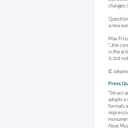
changes i
Question:
a new way
Max Fris
"...the c
in the ar
it, but no
© Johanne
Press Q
"Séracs a
adopts a 
formats a
impressiv
monument
Neue Mus