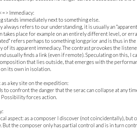
<=> Immediacy:
 stands immediately next to something else.
 always refers to our understanding, it is usually an "apparen
 takes place for example on an entirely different level, or er
ated" refers perhaps to something long prior and is thus in the
ay of its apparent immediacy. The contrast provokes the listene
nd usually finds a link (even if remote). Speculating on this, I 
composition that lies outside, that emerges with the perform
 on its own in isolation.
 as a key site on the expedition:
 to confront the danger that the serac can collapse at any tim
. Possibility forces action.
y:
al aspect: as a composer I discover (not coincidentally), but 
. But the composer only has partial control and is in turn cont