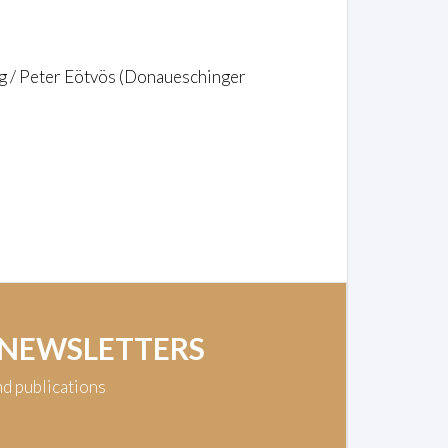
g / Peter Eötvös (Donaueschinger
 NEWSLETTERS
nd publications