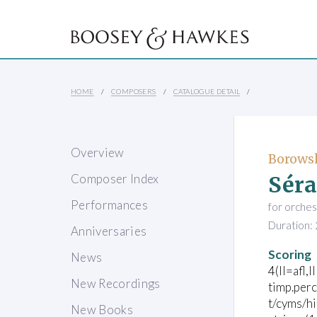
HOME
COMPOSERS
CATALOGUE DETAIL
Overview
Borowsk
Séra
Composer Index
Performances
for orches
Duration: 
Anniversaries
Scoring
News
4(II=afl,I
New Recordings
timp.per
t/cyms/h
New Books