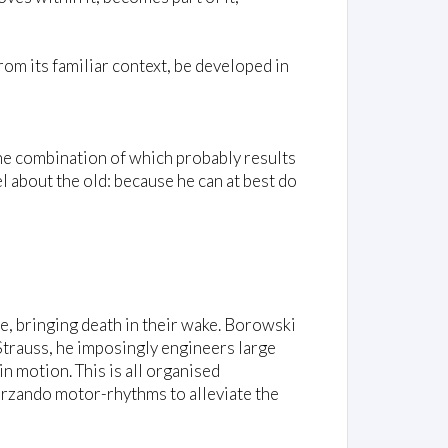
om its familiar context, be developed in
 the combination of which probably results
l about the old: because he can at best do
e, bringing death in their wake. Borowski
Strauss, he imposingly engineers large
n motion. This is all organised
herzando motor-rhythms to alleviate the