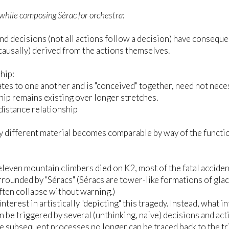
while composing Sérac for orchestra:
nd decisions (not all actions follow a decision) have consequen
(causally) derived from the actions themselves.
hip:
tes to one another and is "conceived" together, need not nece
hip remains existing over longer stretches.
istance relationship
 different material becomes comparable by way of the function 
eleven mountain climbers died on K2, most of the fatal acciden
urrounded by "Séracs" (Séracs are tower-like formations of glaci
ften collapse without warning.)
interest in artistically "depicting" this tragedy. Instead, what 
n be triggered by several (unthinking, naïve) decisions and act
he subsequent processes no longer can be traced back to the 