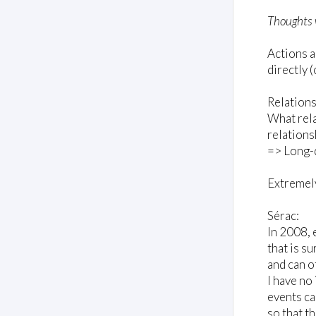
Thoughts 
Actions a
directly 
Relations
What rela
relations
=> Long-d
Extremely
Sérac:
In 2008, 
that is s
and can o
I have no 
events ca
so that t