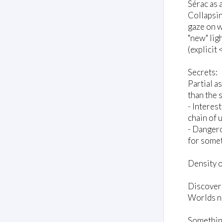
Sérac as 
Collapsin
gaze on w
"new" ligh
(explicit 
Secrets:
Partial a
than the 
- Interes
chain of 
- Dangero
for somet
Density o
Discover
Worlds no
Something