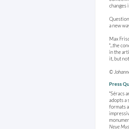
changes i
Question:
a new way
Max Fris
"...the c
in the ar
it, but no
© Johanne
Press Q
"Séracs a
adopts a 
formats a
impressiv
monument
Neue Mus