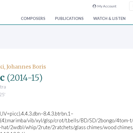
My Account
COMPOSERS
PUBLICATIONS
WATCH & LISTEN
i, Johannes Boris
c
(2014-15)
tra
25'
II,IV=picc).4.4.3.dbn–8.4.3.btrbn.1–
c(4):marimba/vib/xyl/glsp/crot/t.bells/BD/SD/2bongo/4tom-t/
i-hat/2wdbl/whip/2rute/2ratchets/glass chimes/wood chimes