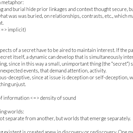
a metaphor:
g and burial hide prior linkages and context thought secure, bu
hat was was buried, on relationships, contrasts, etc., which m
t.
<=> implicit)
spects of a secret have to be aired to maintain interest. If th
secret itself, a dynamic can develop that is simultaneously in
ting, since in this way a small, unimportant thing (the "secret"
unexpected events, that demand attention, activity.
us-deceptive, since at issue is deception or self-deception, w
hing unjust.
f information <=> density of sound
ing worlds:
t separate from another, but worlds that emerge separately.
 existent is created anew in discovery or rediscovery. One mov