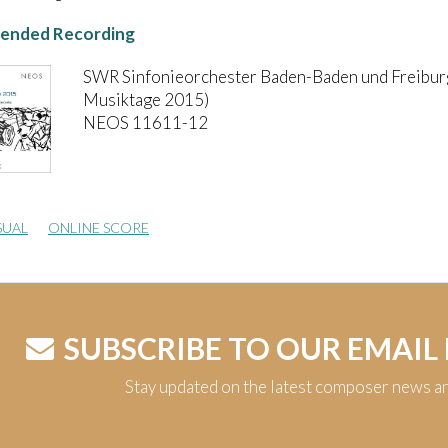
nded Recording
SWR Sinfonieorchester Baden-Baden und Freibur
Musiktage 2015)
NEOS 11611-12
SUAL
ONLINE SCORE
SUBSCRIBE TO OUR EMAIL
Stay updated on the latest composer news a