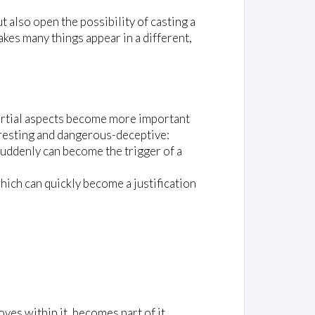
t also open the possibility of casting a
akes many things appear in a different,
e partial aspects become more important
teresting and dangerous-deceptive:
) suddenly can become the trigger of a
hich can quickly become a justification
es within it, becomes part of it,