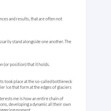
ces and results, that are often not
ssarily stand alongside one another. The
(or position) that it holds.
ts took place at the so-called bottleneck
er ice that form at the edges of glaciers
interests me is how an entire chain of
ions, developing a dynamic all their own
triggering moment.