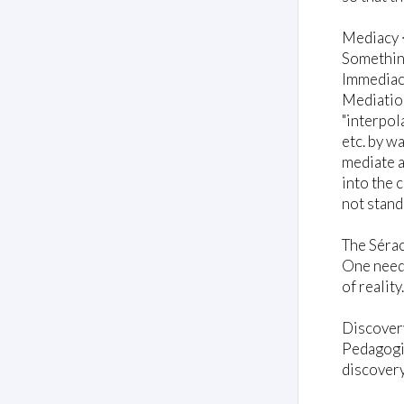
Mediacy 
Something
Immediacy
Mediation
"interpol
etc. by w
mediate a
into the 
not stand
The Sérac
One needs
of reality
Discover
Pedagogic
discovery