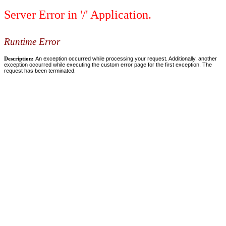
Server Error in '/' Application.
Runtime Error
Description:
An exception occurred while processing your request. Additionally, another
exception occurred while executing the custom error page for the first exception. The
request has been terminated.