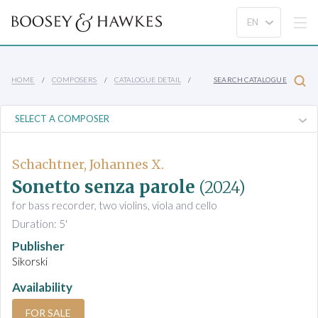
HOME
COMPOSERS
CATALOGUE DETAIL
SEARCH CATALOGUE
Schachtner, Johannes X.
Sonetto senza parole
(2024)
for bass recorder, two violins, viola and cello
Duration: 5'
Publisher
Sikorski
Availability
FOR SALE