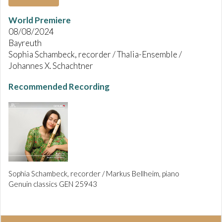
World Premiere
08/08/2024
Bayreuth
Sophia Schambeck, recorder / Thalia-Ensemble /
Johannes X. Schachtner
Recommended Recording
Sophia Schambeck, recorder / Markus Bellheim, piano
Genuin classics GEN 25943