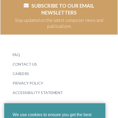
SUBSCRIBE TO OUR EMAIL
NEWSLETTERS
Stay updated on the latest composer news and
publications
FAQ
CONTACT US
CAREERS
PRIVACY POLICY
ACCESSIBILITY STATEMENT
We use cookies to ensure you get the best