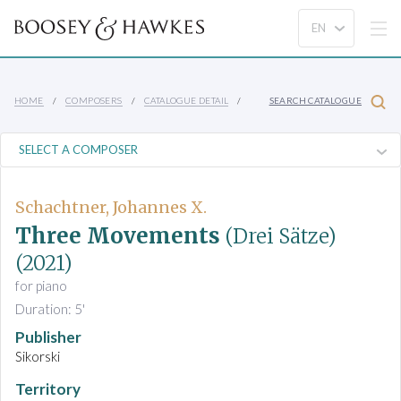
HOME
COMPOSERS
CATALOGUE DETAIL
SEARCH CATALOGUE
Schachtner, Johannes X.
Three Movements
(Drei Sätze)
(2021)
for piano
Duration: 5'
Publisher
Sikorski
Territory