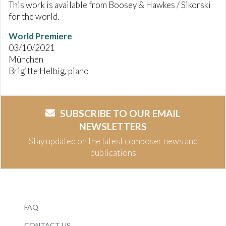
This work is available from Boosey & Hawkes / Sikorski
for the world.
World Premiere
03/10/2021
München
Brigitte Helbig, piano
SUBSCRIBE TO OUR EMAIL
NEWSLETTERS
Stay updated on the latest composer news and
publications
FAQ
CONTACT US