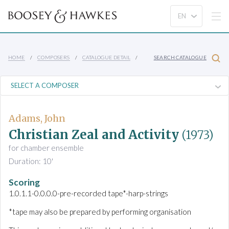
HOME
COMPOSERS
CATALOGUE DETAIL
SEARCH CATALOGUE
Adams, John
Christian Zeal and Activity
(1973)
for chamber ensemble
Duration: 10'
Scoring
1.0.1.1-0.0.0.0-pre-recorded tape*-harp-strings
*tape may also be prepared by performing organisation