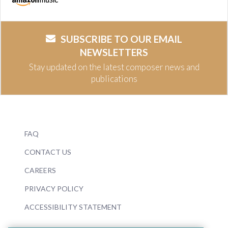
SUBSCRIBE TO OUR EMAIL
NEWSLETTERS
Stay updated on the latest composer news and
publications
FAQ
CONTACT US
CAREERS
PRIVACY POLICY
ACCESSIBILITY STATEMENT