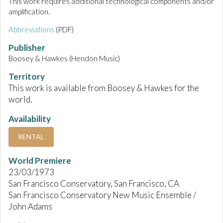
This work requires additional technological components and/or
amplification.
Abbreviations
(PDF)
Publisher
Boosey & Hawkes (Hendon Music)
Territory
This work is available from Boosey & Hawkes for the
world.
Availability
RENTAL
World Premiere
23/03/1973
San Francisco Conservatory, San Francisco, CA
San Francisco Conservatory New Music Ensemble /
John Adams