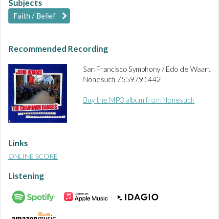
Subjects
Faith / Belief
Recommended Recording
San Francisco Symphony / Edo de Waart
Nonesuch 7559791442
Buy the MP3 album from Nonesuch
Links
ONLINE SCORE
Listening