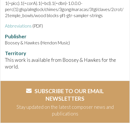
1(=picc).1(=corA).1(=bcl).1(=dbn)-1.0.0.0-
perc(1):glsp/almglock/chimes/3gong/maracas/3tgl/claves/2crot/
2temple_bowls/wood blocks-pft-gtr-sampler-strings
Abbreviations
(PDF)
Publisher
Boosey & Hawkes (Hendon Music)
Territory
This work is available from Boosey & Hawkes for the
world.
SUBSCRIBE TO OUR EMAIL
NEWSLETTERS
Stay updated on the latest composer news and
publications