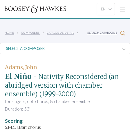
HOME
COMPOSERS
CATALOGUE DETAIL
SEARCH CATALOGUE
Adams, John
El Niño
- Nativity Reconsidered (an
abridged version with chamber
ensemble)
(1999-2000)
for singers, opt. chorus, & chamber ensemble
Duration: 53'
Scoring
S,M,CT,Bar; chorus