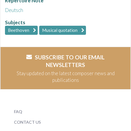
Repertoire Note
Deutsch
Subjects
Beethoven
Musical quotation
SUBSCRIBE TO OUR EMAIL
NEWSLETTERS
Stay updated on the latest composer news and
publications
FAQ
CONTACT US