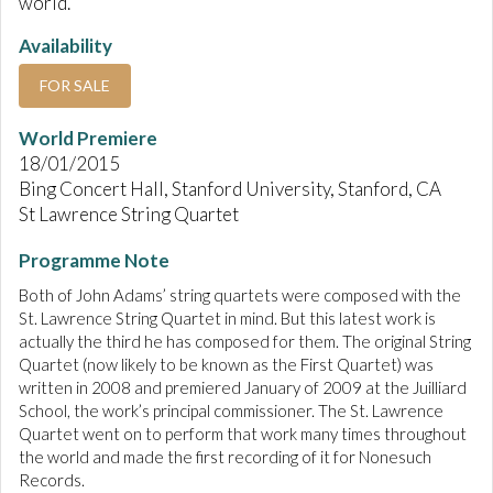
world.
Availability
FOR SALE
World Premiere
18/01/2015
Bing Concert Hall, Stanford University, Stanford, CA
St Lawrence String Quartet
Programme Note
Both of John Adams’ string quartets were composed with the
St. Lawrence String Quartet in mind. But this latest work is
actually the third he has composed for them. The original String
Quartet (now likely to be known as the First Quartet) was
written in 2008 and premiered January of 2009 at the Juilliard
School, the work’s principal commissioner. The St. Lawrence
Quartet went on to perform that work many times throughout
the world and made the first recording of it for Nonesuch
Records.