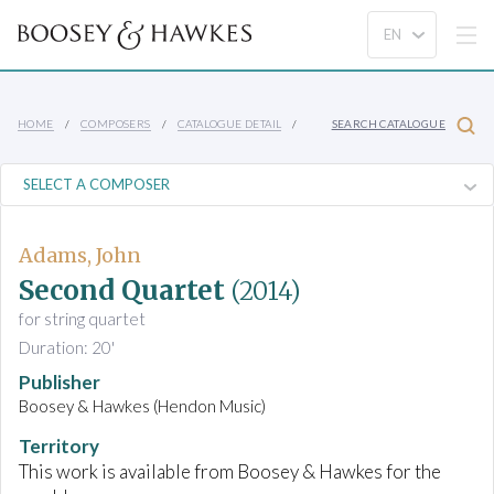
HOME
COMPOSERS
CATALOGUE DETAIL
SEARCH CATALOGUE
Adams, John
Second Quartet
(2014)
for string quartet
Duration: 20'
Publisher
Boosey & Hawkes (Hendon Music)
Territory
This work is available from Boosey & Hawkes for the