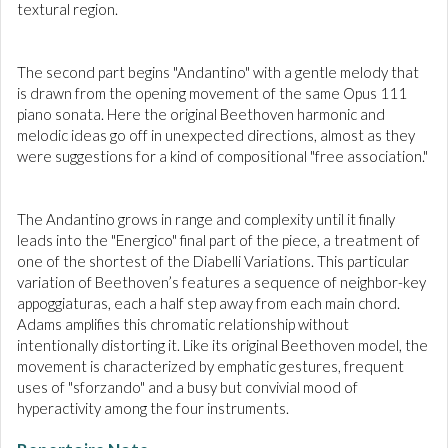
textural region.
The second part begins "Andantino" with a gentle melody that
is drawn from the opening movement of the same Opus 111
piano sonata. Here the original Beethoven harmonic and
melodic ideas go off in unexpected directions, almost as they
were suggestions for a kind of compositional "free association."
The Andantino grows in range and complexity until it finally
leads into the "Energico" final part of the piece, a treatment of
one of the shortest of the Diabelli Variations. This particular
variation of Beethoven’s features a sequence of neighbor-key
appoggiaturas, each a half step away from each main chord.
Adams amplifies this chromatic relationship without
intentionally distorting it. Like its original Beethoven model, the
movement is characterized by emphatic gestures, frequent
uses of "sforzando" and a busy but convivial mood of
hyperactivity
among the four instruments.