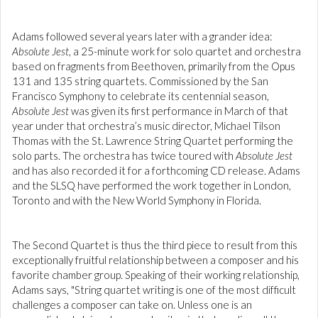
Adams followed several years later with a grander idea:
Absolute Jest
, a 25-minute work for solo quartet and orchestra
based on fragments from Beethoven, primarily from the Opus
131 and 135 string quartets. Commissioned by the San
Francisco Symphony to celebrate its centennial season,
Absolute
Jest
was given its first performance in March of that
year under that orchestra’s music director, Michael Tilson
Thomas with the St. Lawrence String Quartet performing the
solo parts. The orchestra has twice toured with
Absolute Jest
and has also recorded it for a forthcoming CD release. Adams
and the SLSQ have performed the work together in London,
Toronto and with the New World Symphony in Florida.
The Second Quartet is thus the third piece to result from this
exceptionally fruitful relationship between a composer and his
favorite chamber group. Speaking of their working relationship,
Adams says, "String quartet writing is one of the most difficult
challenges a composer can take on. Unless one is an