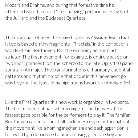
Mozart and Brahms, and during that formative time he
attended what he called "life-changing" performances by both
the Juilliard and the Budapest Quartets.
The new quartet uses the same tropes as
Absolute Jest
in that
it too is based on tiny fragments—"fractals," in the composer’s
words—from Beethoven. But the economy here is much
stricter. The first movement, for example, is entirely based on
two short phrases from the scherzo to the late Opus 110 piano
sonata in Ab major. The transformations of harmony, cadential
patterns and rhythmic profile that occur in this movement go
way beyond the types of manipulations favored in
Absolute Jest
.
Like the First Quartet this new work is organized in two parts.
The first movement has scherzo impetus, and moves at the
fastest pace possible for the performers to play it. The familiar
Beethoven cadences and half cadences reappear throughout
the movement like a homing mechanism and each apparition is
followed by a departure to an increasingly remote key and