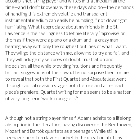
accomplished string player and writes in that medium all the
time—and I don’t know many these days who do—the demands
of handling this extremely volatile and transparent
instrumental medium can easily be humbling, if not downright
humiliating. What I appreciate about my friends in the St.
Lawrence is their willingness to let me literally ‘improvise’ on
them as if they were a piano or a drum and I a crazy man
beating away with only the roughest outlines of what I want.
They will go the distance with me, allow me to try and fail, and
they will indulge my seizures of doubt, frustration and
indecision, all the while providing intuitions and frequently
brilliant suggestions of their own. It is no surprise then for me
to reveal that both the First Quartet and
Absolute Jest
went
through radical revision stages both before and after each
piece’s premiere. Quartet writing for me seems to be a matter
of very long-term ‘work in progress.’"
Although not a string player himself, Adams admits to a lifelong
absorption in the literature, having discovered the Beethoven,
Mozart and Bartók quartets as a teenager. While still a
teenager he often played clarinet in the great quintets by