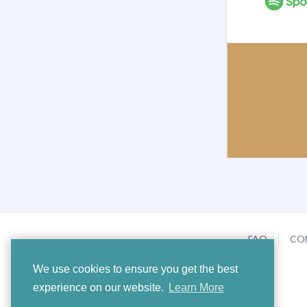
FAQ
CO
We use cookies to ensure you get the best
experience on our website.
Learn More