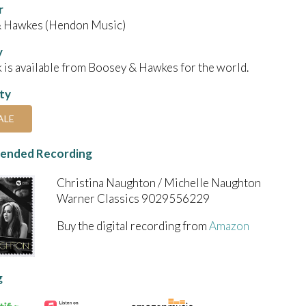
r
 Hawkes (Hendon Music)
y
 is available from Boosey & Hawkes for the world.
ity
ALE
nded Recording
Christina Naughton / Michelle Naughton
Warner Classics 9029556229
Buy the digital recording from
Amazon
g