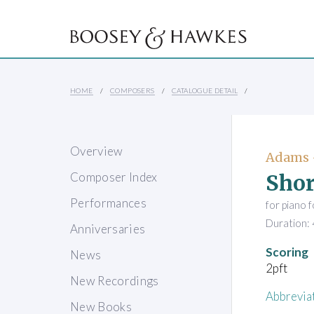
HOME
COMPOSERS
CATALOGUE DETAIL
Overview
Adams 
Shor
Composer Index
Performances
for piano 
Duration: 
Anniversaries
Scoring
News
2pft
New Recordings
Abbrevia
New Books