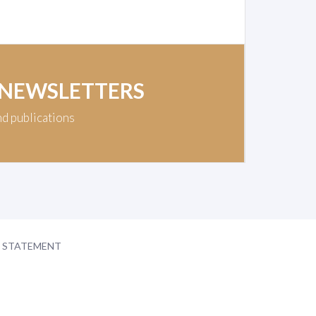
 NEWSLETTERS
nd publications
Y STATEMENT