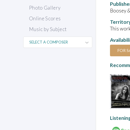
Publishe
Photo Gallery
Boosey &
Online Scores
Territor
This work
Music by Subject
Availabil
FOR S
Recomme
Listenin