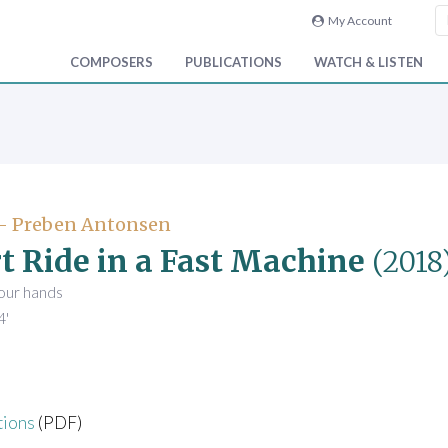
My Account
COMPOSERS
PUBLICATIONS
WATCH & LISTEN
- Preben Antonsen
t Ride in a Fast Machine
(2018
four hands
4'
tions
(PDF)