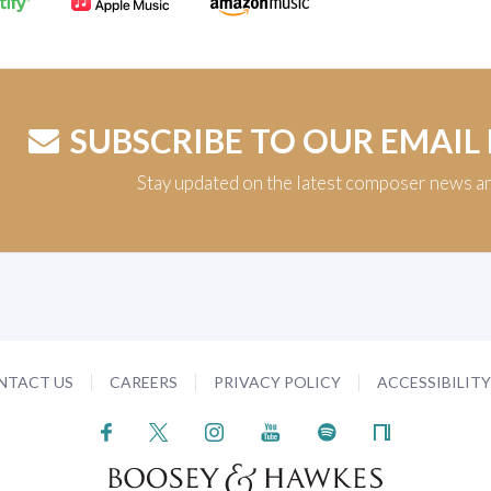
SUBSCRIBE TO OUR EMAIL
Stay updated on the latest composer news a
NTACT US
CAREERS
PRIVACY POLICY
ACCESSIBILIT