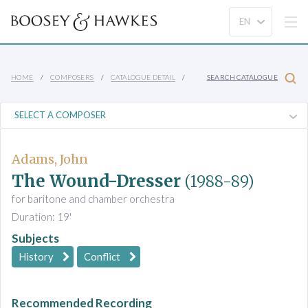
HOME
COMPOSERS
CATALOGUE DETAIL
SEARCH CATALOGUE
Adams, John
The Wound-Dresser
(1988-89)
for baritone and chamber orchestra
Duration: 19'
Subjects
History
Conflict
Recommended Recording