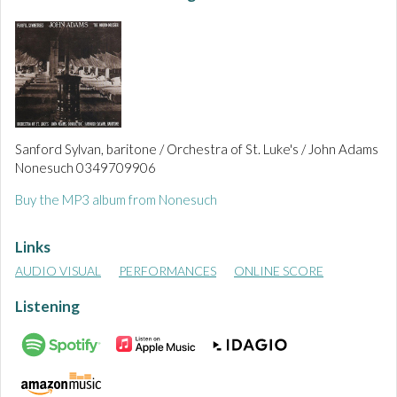
Sanford Sylvan, baritone / Orchestra of St. Luke's / John Adams
Nonesuch 0349709906
Buy the MP3 album from Nonesuch
Links
AUDIO VISUAL
PERFORMANCES
ONLINE SCORE
Listening