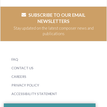
SUBSCRIBE TO OUR EMAIL
NEWSLETTERS
Stay updated on the latest composer news and
publications
FAQ
CONTACT US
CAREERS
PRIVACY POLICY
ACCESSIBILITY STATEMENT