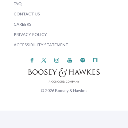
FAQ
CONTACT US
CAREERS
PRIVACY POLICY
ACCESSIBILITY STATEMENT
© 2026 Boosey & Hawkes