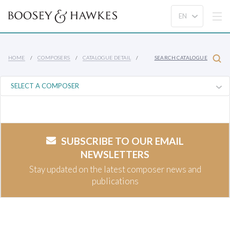
HOME
COMPOSERS
CATALOGUE DETAIL
SEARCH CATALOGUE
SUBSCRIBE TO OUR EMAIL
NEWSLETTERS
Stay updated on the latest composer news and
publications