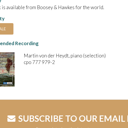
y
 is available from Boosey & Hawkes for the world.
ity
ALE
nded Recording
Martin von der Heydt, piano (selection)
cpo 777 979-2
SUBSCRIBE TO OUR EMAIL