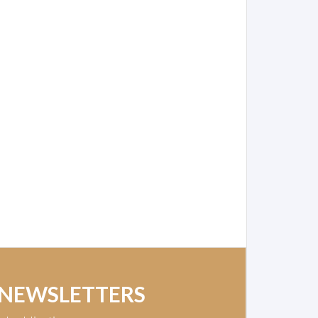
 NEWSLETTERS