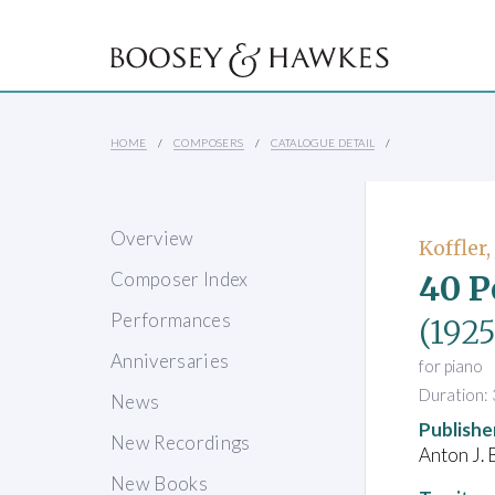
HOME
COMPOSERS
CATALOGUE DETAIL
Overview
Koffler,
40 P
Composer Index
Performances
(1925
Anniversaries
for piano
Duration: 
News
Publishe
New Recordings
Anton J. 
New Books