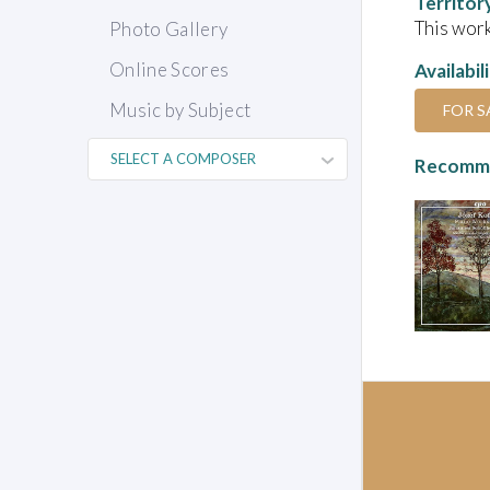
Territor
This work
Photo Gallery
Online Scores
Availabil
Music by Subject
FOR S
Recomme