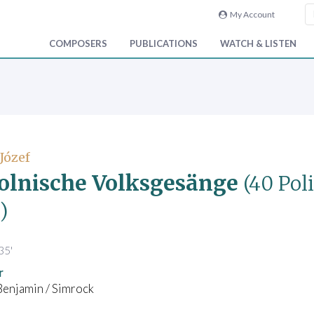
My Account
COMPOSERS
PUBLICATIONS
WATCH & LISTEN
 Józef
olnische Volksgesänge
(40 Pol
)
35'
r
Benjamin / Simrock