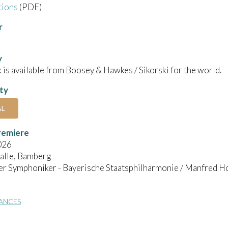
tions
(PDF)
r
y
 is available from Boosey & Hawkes / Sikorski for the world.
ity
AL
remiere
026
alle, Bamberg
r Symphoniker - Bayerische Staatsphilharmonie / Manfred H
ANCES