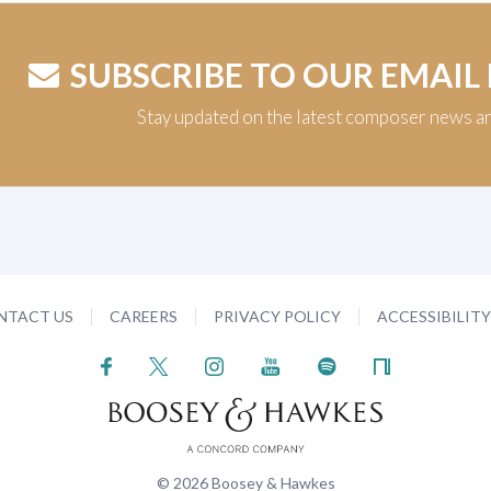
SUBSCRIBE TO OUR EMAIL
Stay updated on the latest composer news a
NTACT US
CAREERS
PRIVACY POLICY
ACCESSIBILIT
© 2026 Boosey & Hawkes