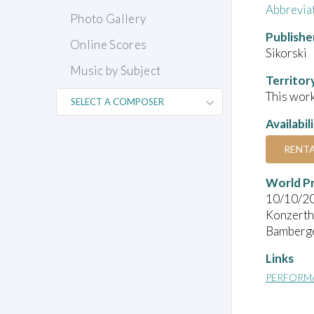
Abbrevia
Photo Gallery
Publishe
Online Scores
Sikorski
Music by Subject
Territor
This work
Availabil
RENT
World P
10/10/2
Konzerth
Bamberge
Links
PERFORM