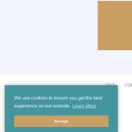
FAQ
CO
We use cookies to ensure you get the best
experience on our website.
Learn More
Accept