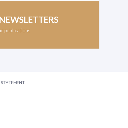
 NEWSLETTERS
nd publications
Y STATEMENT