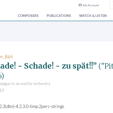
My Account
COMPOSERS
PUBLICATIONS
WATCH & LISTEN
, Jüri
ade! - Schade! - zu spät!!”
("Pi
6)
ologue to an end for orchestra
12'
.2.3(dbn)-4.2.3.0-timp.2perc-strings