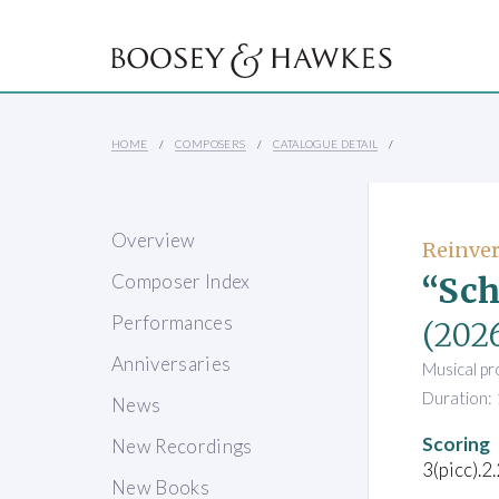
HOME
COMPOSERS
CATALOGUE DETAIL
Overview
Reinvere
“Sch
Composer Index
Performances
(202
Anniversaries
Musical pr
Duration: 
News
Scoring
New Recordings
3(picc).2
New Books