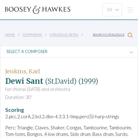
HOME
COMPOSERS
CATALOGUE DETAIL
SEARCH CATALOGUE
Jenkins, Karl
Dewi Sant
(St.David)
(1999)
for chorus (SATB) and orchestra
Duration: 30'
Scoring
2.picc.2.corA.2.bcl.2.dbn-4.3.3.1-timp.perc(5)-harp-strings
Perc: Triangle, Claves, Shaker, Congas, Tambourine, Tambourim,
Tom-toms, Bongos, 4 low drums, Side drum, Bass drum, Surdo,