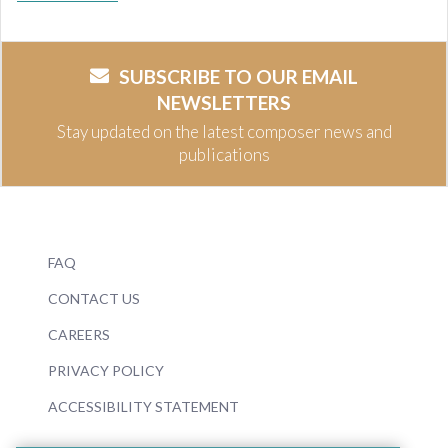
SUBSCRIBE TO OUR EMAIL
NEWSLETTERS
Stay updated on the latest composer news and
publications
FAQ
CONTACT US
CAREERS
PRIVACY POLICY
ACCESSIBILITY STATEMENT