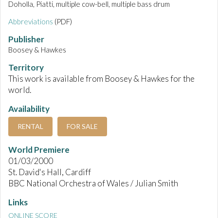
Doholla, Piatti, multiple cow-bell, multiple bass drum
Abbreviations
(PDF)
Publisher
Boosey & Hawkes
Territory
This work is available from Boosey & Hawkes for the
world.
Availability
RENTAL
FOR SALE
World Premiere
01/03/2000
St. David's Hall, Cardiff
BBC National Orchestra of Wales / Julian Smith
Links
ONLINE SCORE