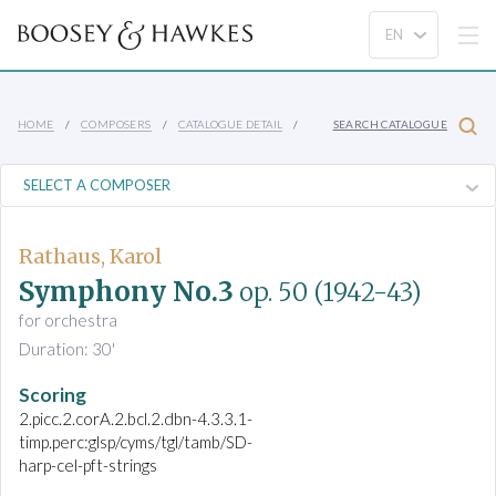
HOME
COMPOSERS
CATALOGUE DETAIL
SEARCH CATALOGUE
Rathaus, Karol
Symphony No.3
op. 50
(1942-43)
for orchestra
Duration: 30'
Scoring
2.picc.2.corA.2.bcl.2.dbn-4.3.3.1-
timp.perc:glsp/cyms/tgl/tamb/SD-
harp-cel-pft-strings