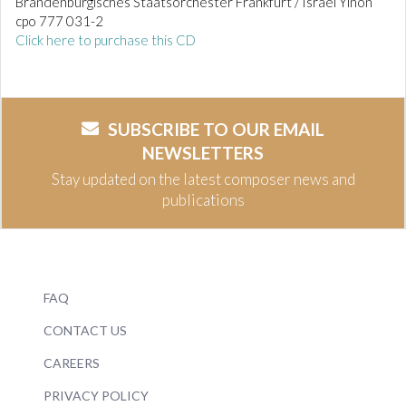
Brandenburgisches Staatsorchester Frankfurt / Israel Yinon
cpo 777 031-2
Click here to purchase this CD
SUBSCRIBE TO OUR EMAIL
NEWSLETTERS
Stay updated on the latest composer news and
publications
FAQ
CONTACT US
CAREERS
PRIVACY POLICY