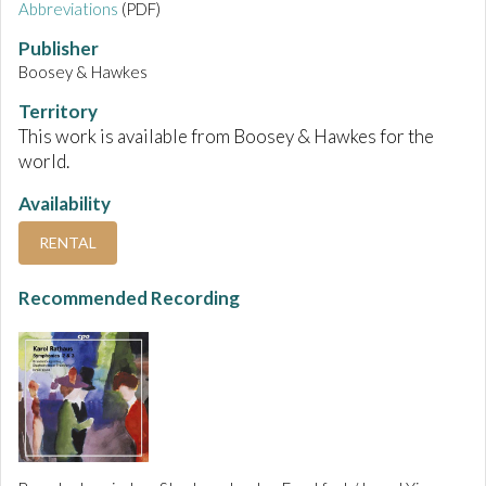
Abbreviations
(PDF)
Publisher
Boosey & Hawkes
Territory
This work is available from Boosey & Hawkes for the
world.
Availability
RENTAL
Recommended Recording