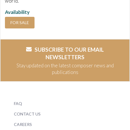
world.
Availability
FOR SALE
SUBSCRIBE TO OUR EMAIL
NEWSLETTERS
Stay updated on the latest composer news and
publications
FAQ
CONTACT US
CAREERS