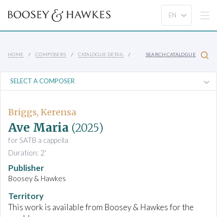
HOME
COMPOSERS
CATALOGUE DETAIL
SEARCH CATALOGUE
Briggs, Kerensa
Ave Maria
(2025)
for SATB a cappella
Duration: 2'
Publisher
Boosey & Hawkes
Territory
This work is available from Boosey & Hawkes for the