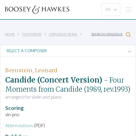
HOME
COMPOSERS
CATALOGUE DETAIL
SEARCH CATALOGUE
Bernstein, Leonard
Candide (Concert Version)
- Four
Moments from Candide
(1989, rev.1993)
arranged for violin and piano
Scoring
vln-pno
Abbreviations
(PDF)