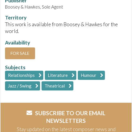
Publisher
Boosey & Hawkes, Sole Agent
Territory
This work is available from Boosey & Hawkes for the
world.
Availability
FOR SALE
Subjects
Relationships
Literature
Humour
Jazz / Swing
Theatrical
SUBSCRIBE TO OUR EMAIL
NEWSLETTERS
Stay updated on the latest composer news and