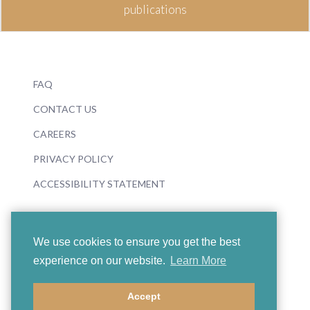
publications
FAQ
CONTACT US
CAREERS
PRIVACY POLICY
ACCESSIBILITY STATEMENT
We use cookies to ensure you get the best
experience on our website.
Learn More
© 2026 Boosey & Hawkes
Accept