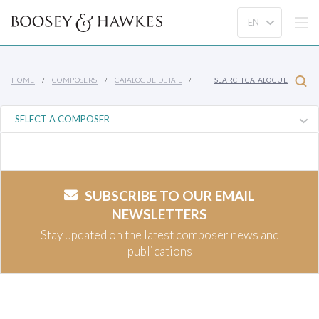
HOME
COMPOSERS
CATALOGUE DETAIL
SEARCH CATALOGUE
SUBSCRIBE TO OUR EMAIL
NEWSLETTERS
Stay updated on the latest composer news and
publications