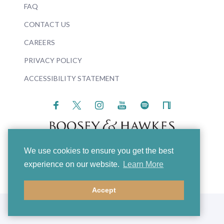
FAQ
CONTACT US
CAREERS
PRIVACY POLICY
ACCESSIBILITY STATEMENT
We use cookies to ensure you get the best
© 2026 Boosey & Hawkes
experience on our website.
Learn More
Accept