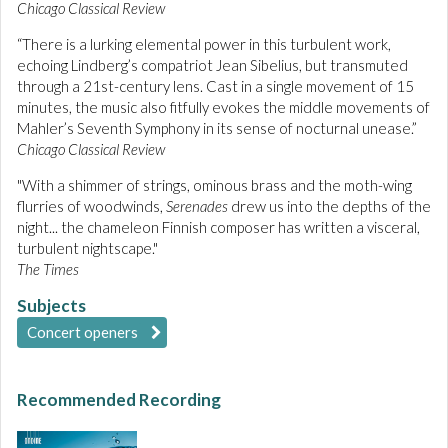
Chicago Classical Review
“There is a lurking elemental power in this turbulent work,
echoing Lindberg’s compatriot Jean Sibelius, but transmuted
through a 21st-century lens. Cast in a single movement of 15
minutes, the music also fitfully evokes the middle movements of
Mahler’s Seventh Symphony in its sense of nocturnal unease.”
Chicago Classical Review
"With a shimmer of strings, ominous brass and the moth-wing
flurries of woodwinds,
Serenades
drew us into the depths of the
night... the chameleon Finnish composer has written a visceral,
turbulent nightscape."
The Times
Subjects
Concert openers
Recommended Recording