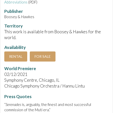
Abbreviations
(PDF)
Publisher
Boosey & Hawkes
Territory
This work is available from Boosey & Hawkes for the
world.
Availability
RENTAL
FOR SALE
World Premiere
02/12/2021
Symphony Centre, Chicago, IL
Chicago Symphony Orchestra / Hannu Lintu
Press Quotes
“
Serenades
is, arguably, the finest and most successful
commission of the Muti era.”