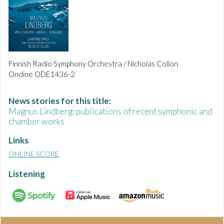
Finnish Radio Symphony Orchestra / Nicholas Collon
Ondine ODE1436-2
News stories for this title:
Magnus Lindberg: publications of recent symphonic and
chamber works
Links
ONLINE SCORE
Listening