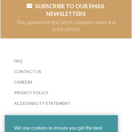
SUBSCRIBE TO OUR EMAIL
NEWSLETTERS
Stay updated on the latest composer news and
publications
FAQ
CONTACT US
CAREERS
PRIVACY POLICY
ACCESSIBILITY STATEMENT
We use cookies to ensure you get the best