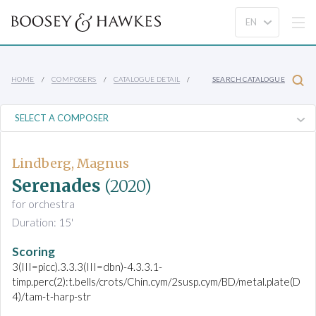
HOME
COMPOSERS
CATALOGUE DETAIL
SEARCH CATALOGUE
Lindberg, Magnus
Serenades
(2020)
for orchestra
Duration: 15'
Scoring
3(III=picc).3.3.3(III=dbn)-4.3.3.1-
timp.perc(2):t.bells/crots/Chin.cym/2susp.cym/BD/metal.plate(D
4)/tam-t-harp-str