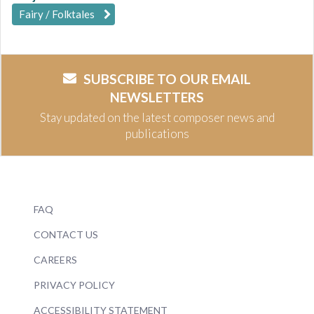
Fairy / Folktales
SUBSCRIBE TO OUR EMAIL
NEWSLETTERS
Stay updated on the latest composer news and
publications
FAQ
CONTACT US
CAREERS
PRIVACY POLICY
ACCESSIBILITY STATEMENT