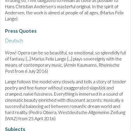
In doing so, I felt obligated to remain as close as possible to
Hans Christian Andersen’s masterful original. In the spirit of
Andersen, the work is aimed at people of all ages. (Marius Felix
Lange)
Press Quotes
Deutsch
Wow! Opera can be so beautiful, so emotional, so splendidly full
of fantasy. [...] Marius Felix Lange [...] plays sovereignly with the
means of contemporary music. (Armin Kaumanns, Rheinische
Post from 6 July 2016)
Lange follows the model very closely and tells a story of tender
poetry and fine humor without exaggerated slapstick and
cramped, naive fussiness. Everything is immersed in a sound of
cinematic beauty einriched with dissonant accents: musically a
successful balancing act between romantic dream world and
hard reality. (Pedro Obiera, Westdeutsche Allgemeine Zeitung
(WAZ) from 25 April 2016)
Subjects