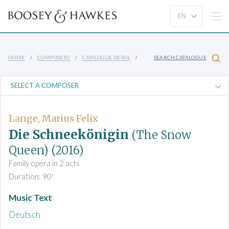
HOME
COMPOSERS
CATALOGUE DETAIL
SEARCH CATALOGUE
Lange, Marius Felix
Die Schneekönigin
(The Snow
Queen)
(2016)
Family opera in 2 acts
Duration: 90'
Music Text
Deutsch