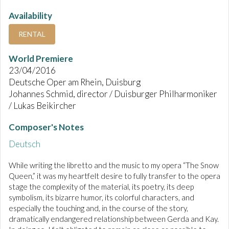
Availability
RENTAL
World Premiere
23/04/2016
Deutsche Oper am Rhein, Duisburg
Johannes Schmid, director / Duisburger Philharmoniker
/ Lukas Beikircher
Composer's Notes
Deutsch
While writing the libretto and the music to my opera “The Snow
Queen,” it was my heartfelt desire to fully transfer to the opera
stage the complexity of the material, its poetry, its deep
symbolism, its bizarre humor, its colorful characters, and
especially the touching and, in the course of the story,
dramatically endangered relationship between Gerda and Kay.