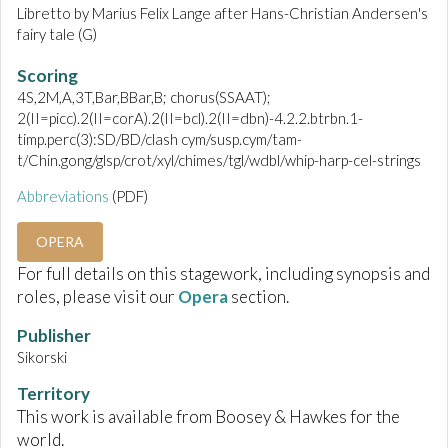
Libretto by Marius Felix Lange after Hans-Christian Andersen's
fairy tale (G)
Scoring
4S,2M,A,3T,Bar,BBar,B; chorus(SSAAT);
2(II=picc).2(II=corA).2(II=bcl).2(II=dbn)-4.2.2.btrbn.1-
timp.perc(3):SD/BD/clash cym/susp.cym/tam-
t/Chin.gong/glsp/crot/xyl/chimes/tgl/wdbl/whip-harp-cel-strings
Abbreviations
(PDF)
OPERA
For full details on this stagework, including synopsis and
roles, please visit our
Opera
section.
Publisher
Sikorski
Territory
This work is available from Boosey & Hawkes for the
world.