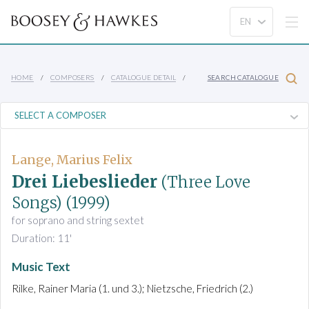
HOME
COMPOSERS
CATALOGUE DETAIL
SEARCH CATALOGUE
Lange, Marius Felix
Drei Liebeslieder
(Three Love
Songs)
(1999)
for soprano and string sextet
Duration: 11'
Music Text
Rilke, Rainer Maria (1. und 3.); Nietzsche, Friedrich (2.)