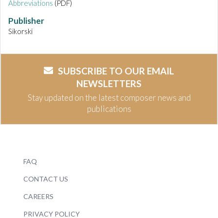
Abbreviations
(PDF)
Publisher
Sikorski
SUBSCRIBE TO OUR EMAIL
NEWSLETTERS
Stay updated on the latest composer news and
publications
FAQ
CONTACT US
CAREERS
PRIVACY POLICY