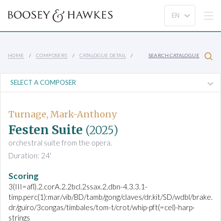
HOME
COMPOSERS
CATALOGUE DETAIL
SEARCH CATALOGUE
Turnage, Mark-Anthony
Festen Suite
(2025)
orchestral suite from the opera.
Duration: 24'
Scoring
3(III=afl).2.corA.2.2bcl.2ssax.2.dbn-4.3.3.1-
timp.perc(1):mar/vib/BD/tamb/gong/claves/dr.kit/SD/wdbl/brake.
dr/guiro/3congas/timbales/tom-t/crot/whip-pft(=cel)-harp-
strings