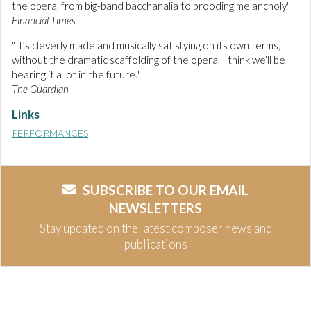
the opera, from big-band bacchanalia to brooding melancholy."
Financial Times
"It’s cleverly made and musically satisfying on its own terms,
without the dramatic scaffolding of the opera. I think we’ll be
hearing it a lot in the future."
The Guardian
Links
PERFORMANCES
SUBSCRIBE TO OUR EMAIL
NEWSLETTERS
Stay updated on the latest composer news and
publications