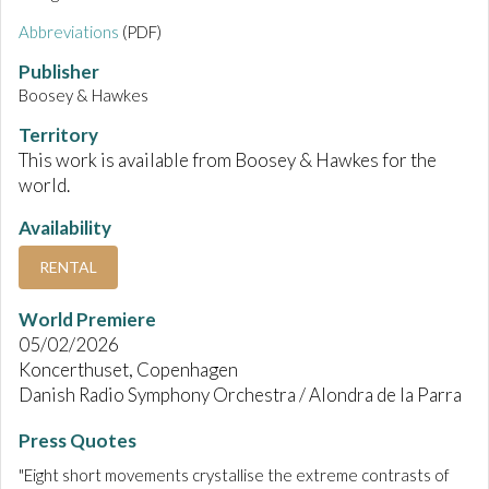
Abbreviations
(PDF)
Publisher
Boosey & Hawkes
Territory
This work is available from Boosey & Hawkes for the
world.
Availability
RENTAL
World Premiere
05/02/2026
Koncerthuset, Copenhagen
Danish Radio Symphony Orchestra / Alondra de la Parra
Press Quotes
"Eight short movements crystallise the extreme contrasts of