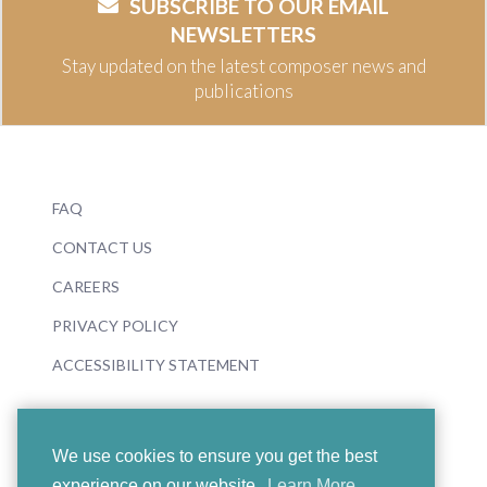
SUBSCRIBE TO OUR EMAIL
NEWSLETTERS
Stay updated on the latest composer news and
publications
FAQ
CONTACT US
CAREERS
PRIVACY POLICY
ACCESSIBILITY STATEMENT
We use cookies to ensure you get the best
experience on our website.
Learn More