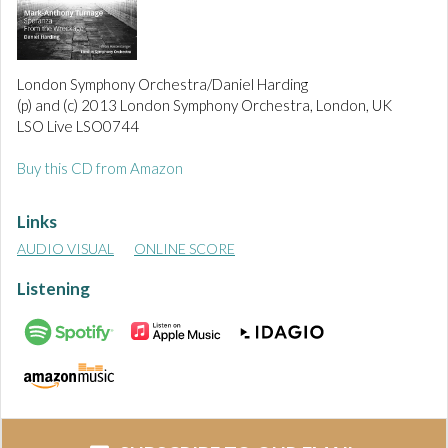
London Symphony Orchestra/Daniel Harding
(p) and (c) 2013 London Symphony Orchestra, London, UK
LSO Live LSO0744
Buy this CD from Amazon
Links
AUDIO VISUAL
ONLINE SCORE
Listening