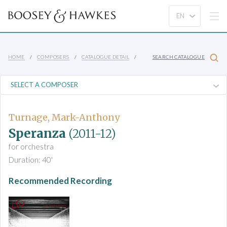
HOME
COMPOSERS
CATALOGUE DETAIL
SEARCH CATALOGUE
Turnage, Mark-Anthony
Speranza
(2011-12)
for orchestra
Duration: 40'
Recommended Recording