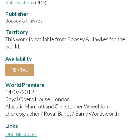
Abbreviations
(PDF)
Publisher
Boosey & Hawkes
Territory
This work is available from Boosey & Hawkes for the
world.
Availability
RENTAL
World Premiere
14/07/2012
Royal Opera House, London
Alastair Marriott and Christopher Wheeldon,
choreographer / Royal Ballet / Barry Wordsworth
Links
ONLINE SCORE