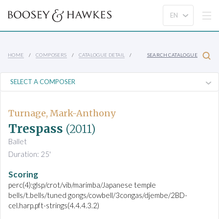
HOME
COMPOSERS
CATALOGUE DETAIL
SEARCH CATALOGUE
Turnage, Mark-Anthony
Trespass
(2011)
Ballet
Duration: 25'
Scoring
perc(4):glsp/crot/vib/marimba/Japanese temple
bells/t.bells/tuned gongs/cowbell/3congas/djembe/2BD-
cel.harp.pft-strings(4.4.4.3.2)