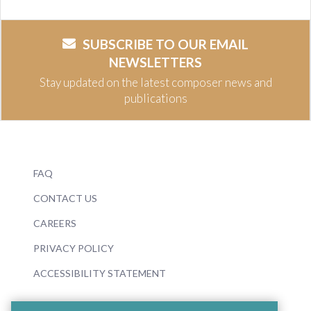
SUBSCRIBE TO OUR EMAIL
NEWSLETTERS
Stay updated on the latest composer news and
publications
FAQ
CONTACT US
CAREERS
PRIVACY POLICY
ACCESSIBILITY STATEMENT