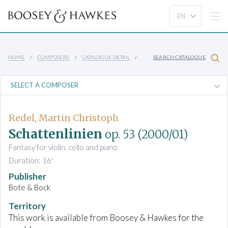
HOME
COMPOSERS
CATALOGUE DETAIL
SEARCH CATALOGUE
Redel, Martin Christoph
Schattenlinien
op. 53
(2000/01)
Fantasy for violin, cello and piano
Duration: 16'
Publisher
Bote & Bock
Territory
This work is available from Boosey & Hawkes for the