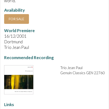
world.
Availability
FOR SALE
World Premiere
16/12/2001
Dortmund
Trio Jean Paul
Recommended Recording
Trio Jean Paul
Genuin Classics GEN 22760
Links