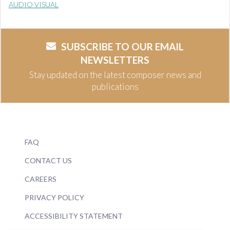
AUDIO VISUAL
SUBSCRIBE TO OUR EMAIL
NEWSLETTERS
Stay updated on the latest composer news and
publications
FAQ
CONTACT US
CAREERS
PRIVACY POLICY
ACCESSIBILITY STATEMENT