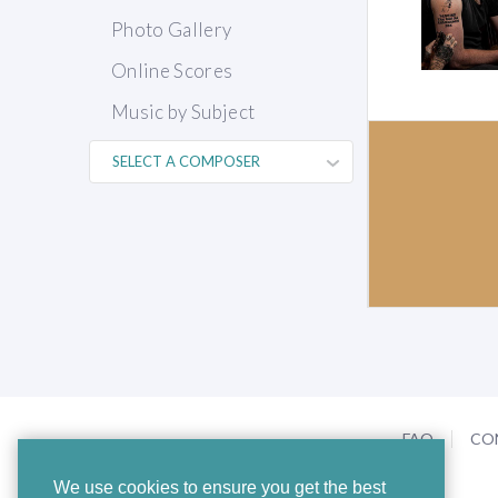
Photo Gallery
Online Scores
Music by Subject
FAQ
CO
We use cookies to ensure you get the best