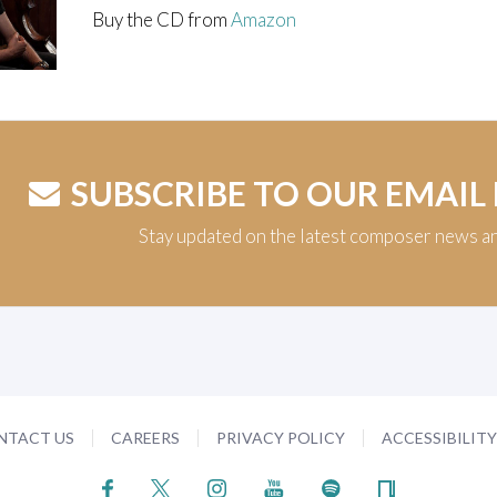
Buy the CD from
Amazon
SUBSCRIBE TO OUR EMAIL
Stay updated on the latest composer news a
NTACT US
CAREERS
PRIVACY POLICY
ACCESSIBILIT