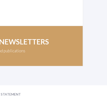
 NEWSLETTERS
nd publications
Y STATEMENT