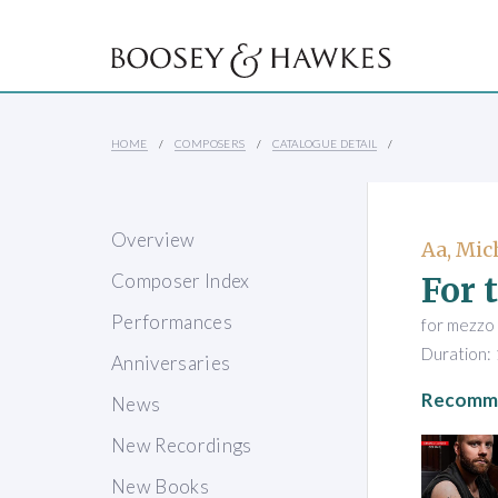
HOME
COMPOSERS
CATALOGUE DETAIL
Overview
Aa, Mic
For 
Composer Index
Performances
for mezzo 
Duration: 
Anniversaries
Recomme
News
New Recordings
New Books