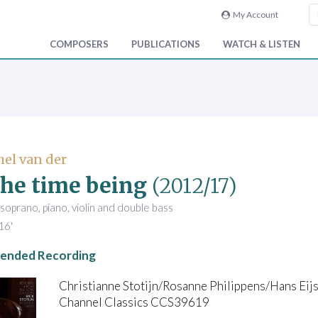
My Account
COMPOSERS
PUBLICATIONS
WATCH & LISTEN
hel van der
the time being
(2012/17)
soprano, piano, violin and double bass
16'
nded Recording
Christianne Stotijn/Rosanne Philippens/Hans Eijs
Channel Classics CCS39619