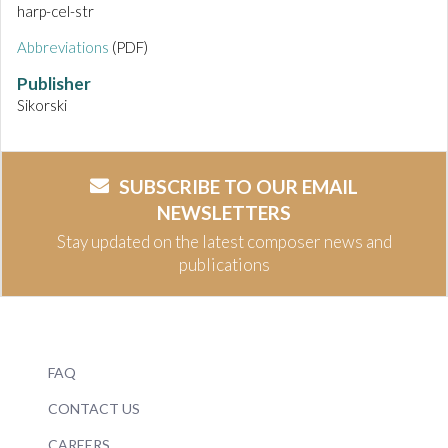
harp-cel-str
Abbreviations
(PDF)
Publisher
Sikorski
SUBSCRIBE TO OUR EMAIL
NEWSLETTERS
Stay updated on the latest composer news and
publications
FAQ
CONTACT US
CAREERS