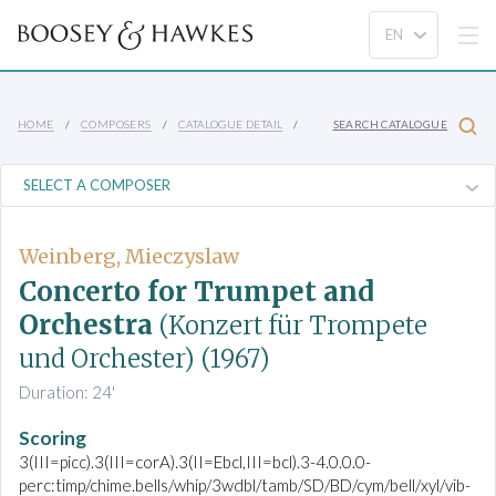
HOME
COMPOSERS
CATALOGUE DETAIL
SEARCH CATALOGUE
Weinberg, Mieczyslaw
Concerto for Trumpet and
Orchestra
(Konzert für Trompete
und Orchester)
(1967)
Duration: 24'
Scoring
3(III=picc).3(III=corA).3(II=Ebcl,III=bcl).3-4.0.0.0-
perc:timp/chime.bells/whip/3wdbl/tamb/SD/BD/cym/bell/xyl/vib-