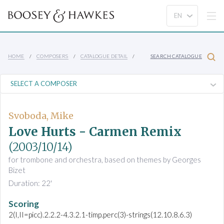
HOME
COMPOSERS
CATALOGUE DETAIL
SEARCH CATALOGUE
Svoboda, Mike
Love Hurts - Carmen Remix
(2003/10/14)
for trombone and orchestra, based on themes by Georges
Bizet
Duration: 22'
Scoring
2(I,II=picc).2.2.2-4.3.2.1-timp.perc(3)-strings(12.10.8.6.3)