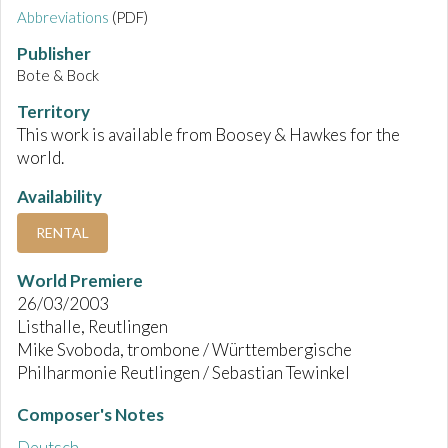
Abbreviations
(PDF)
Publisher
Bote & Bock
Territory
This work is available from Boosey & Hawkes for the
world.
Availability
RENTAL
World Premiere
26/03/2003
Listhalle, Reutlingen
Mike Svoboda, trombone / Württembergische
Philharmonie Reutlingen / Sebastian Tewinkel
Composer's Notes
Deutsch