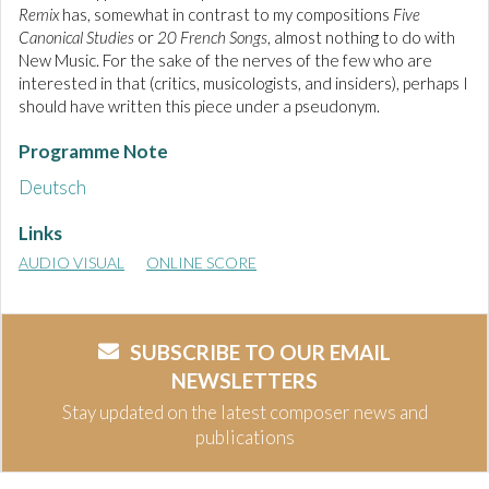
Remix
has, somewhat in contrast to my compositions
Five
Canonical Studies
or
20 French Songs
, almost nothing to do with
New Music. For the sake of the nerves of the few who are
interested in that (critics, musicologists, and insiders), perhaps I
should have written this piece under a pseudonym.
Programme Note
Deutsch
Links
AUDIO VISUAL
ONLINE SCORE
SUBSCRIBE TO OUR EMAIL
NEWSLETTERS
Stay updated on the latest composer news and
publications