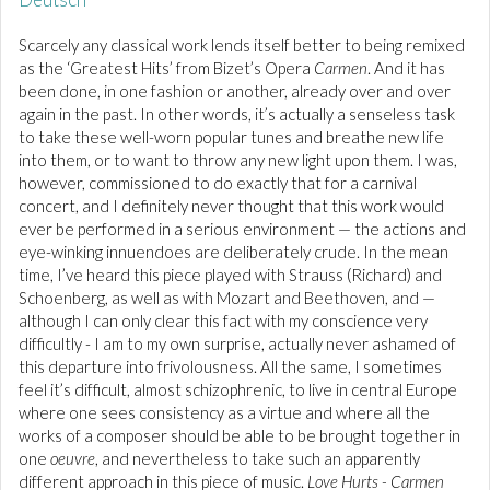
Scarcely any classical work lends itself better to being remixed
as the ‘Greatest Hits’ from Bizet’s Opera
Carmen
. And it has
been done, in one fashion or another, already over and over
again in the past. In other words, it’s actually a senseless task
to take these well-worn popular tunes and breathe new life
into them, or to want to throw any new light upon them. I was,
however, commissioned to do exactly that for a carnival
concert, and I definitely never thought that this work would
ever be performed in a serious environment — the actions and
eye-winking innuendoes are deliberately crude. In the mean
time, I’ve heard this piece played with Strauss (Richard) and
Schoenberg, as well as with Mozart and Beethoven, and —
although I can only clear this fact with my conscience very
difficultly - I am to my own surprise, actually never ashamed of
this departure into frivolousness. All the same, I sometimes
feel it’s difficult, almost schizophrenic, to live in central Europe
where one sees consistency as a virtue and where all the
works of a composer should be able to be brought together in
one
oeuvre
, and nevertheless to take such an apparently
different approach in this piece of music.
Love Hurts - Carmen