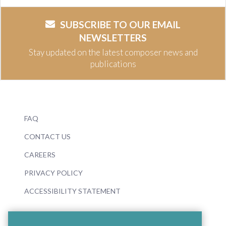
SUBSCRIBE TO OUR EMAIL
NEWSLETTERS
Stay updated on the latest composer news and
publications
FAQ
CONTACT US
CAREERS
PRIVACY POLICY
ACCESSIBILITY STATEMENT