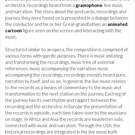
orchestra, recordings heard from a
gramophone
, live music
and narration. The story about the postcards, recordings and
journey they were found on is presented in a dialoge between
the conductor and his or her Great-grandfather, an
animated
cartoon
figure seen on the screen and interacting with the
music.
Structured similar to an opera, the composition is comprised of
various forms with specific purposes. There is music imitating
and transforming the recordings, music free of external
references, music accompanying the narration, music
accompanying the recordings, recordings excepts heard pure,
narration by itself, and so on. In general, the live music relates
to the records as a means of commentary to the music and
transformation to the next station on the journey. Each leg of
the journey has its own rhythm and rapport between the
recording and the orchestra: In Europe the presentation of
the records is episodic, each time taken over by the musicians
on stage. In Africa and Asia the records are headed
en suite,
connected with music and narration. Through the USA, the
historical recordings are integrated in the live music both