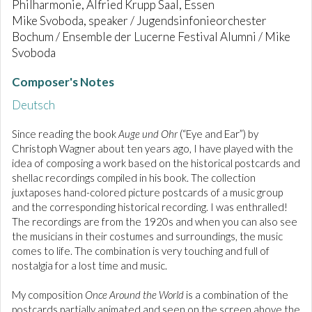
Philharmonie, Alfried Krupp Saal, Essen
Mike Svoboda, speaker / Jugendsinfonieorchester
Bochum / Ensemble der Lucerne Festival Alumni / Mike
Svoboda
Composer's Notes
Deutsch
Since reading the book
Auge und Ohr
(“Eye and Ear”) by
Christoph Wagner about ten years ago, I have played with the
idea of composing a work based on the historical postcards and
shellac recordings compiled in his book. The collection
juxtaposes hand-colored picture postcards of a music group
and the corresponding historical recording. I was enthralled!
The recordings are from the 1920s and when you can also see
the musicians in their costumes and surroundings, the music
comes to life. The combination is very touching and full of
nostalgia for a lost time and music.
My composition
Once Around the World
is a combination of the
postcards partially animated and seen on the screen above the