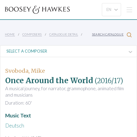
HOME
COMPOSERS
CATALOGUE DETAIL
SEARCH CATALOGUE
Svoboda, Mike
Once Around the World
(2016/17)
A musical journey, for narrator, grammophone, animated film
and musicians
Duration: 60'
Music Text
Deutsch