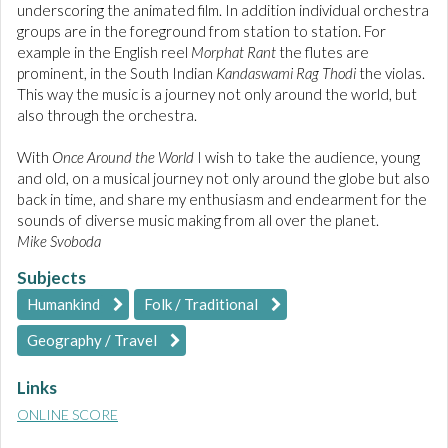
underscoring the animated film. In addition individual orchestra
groups are in the foreground from station to station. For
example in the English reel
Morphat Rant
the flutes are
prominent, in the South Indian
Kandaswami Rag Thodi
the violas.
This way the music is a journey not only around the world, but
also through the orchestra.
With
Once Around the World
I wish to take the audience, young
and old, on a musical journey not only around the globe but also
back in time, and share my enthusiasm and endearment for the
sounds of diverse music making from all over the planet.
Mike Svoboda
Subjects
Humankind
Folk / Traditional
Geography / Travel
Links
ONLINE SCORE