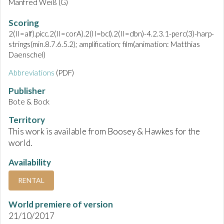
Manfred Weiß (G)
Scoring
2(II=alf).picc.2(II=corA).2(II=bcl).2(II=dbn)-4.2.3.1-perc(3)-harp-
strings(min.8.7.6.5.2); amplification; film(animation: Matthias
Daenschel)
Abbreviations
(PDF)
Publisher
Bote & Bock
Territory
This work is available from Boosey & Hawkes for the
world.
Availability
RENTAL
World premiere of version
21/10/2017