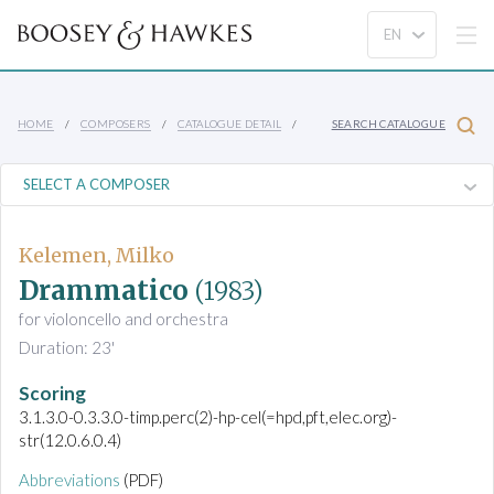
HOME
COMPOSERS
CATALOGUE DETAIL
SEARCH CATALOGUE
Kelemen, Milko
Drammatico
(1983)
for violoncello and orchestra
Duration: 23'
Scoring
3.1.3.0-0.3.3.0-timp.perc(2)-hp-cel(=hpd,pft,elec.org)-
str(12.0.6.0.4)
Abbreviations
(PDF)