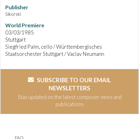
Publisher
Sikorski
World Premiere
03/03/1985
Stuttgart
Siegfried Palm, cello / Württembergisches
Staatsorchester Stuttgart / Vaclav Neumann
SUBSCRIBE TO OUR EMAIL
NEWSLETTERS
Stay updated on the latest composer news and
publications
FAQ