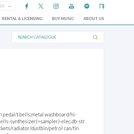
RENTAL & LICENSING
BUY MUSIC
ABOUT US
S
e
a
r
c
h
C
a
t
a
l
o
g
u
e
th pedal/t.bells;metal washboard/hi-
ells-synthesizer(=sampler)-elec.db-str
kets/radiator/dustbin/petrol can/tin