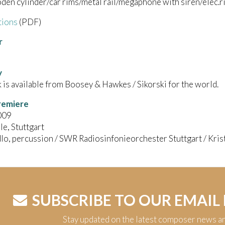
en cylinder/car rims/metal rail/megaphone with siren/elec.r
tions
(PDF)
r
y
 is available from Boosey & Hawkes / Sikorski for the world.
remiere
009
le, Stuttgart
lo, percussion / SWR Radiosinfonieorchester Stuttgart / Krist
SUBSCRIBE TO OUR EMAIL
Stay updated on the latest composer news a