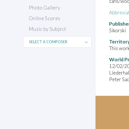
cans/wood
Photo Gallery
Abbrevia
Online Scores
Publishe
Music by Subject
Sikorski
Territor
This work
World P
12/02/2
Liederhal
Peter Sad