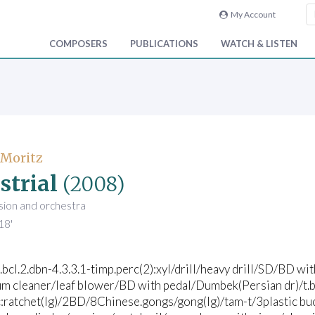
My Account
COMPOSERS
PUBLICATIONS
WATCH & LISTEN
 Moritz
strial
(2008)
sion and orchestra
18'
2.bcl.2.dbn-4.3.3.1-timp.perc(2):xyl/drill/heavy drill/SD/BD wi
m cleaner/leaf blower/BD with pedal/Dumbek(Persian dr)/t.b
:ratchet(lg)/2BD/8Chinese.gongs/gong(lg)/tam-t/3plastic buc