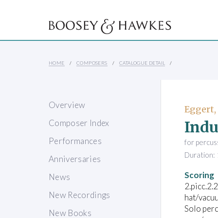
HOME
COMPOSERS
CATALOGUE DETAIL
Overview
Eggert,
Indu
Composer Index
Performances
for percus
Duration: 
Anniversaries
Scoring
News
2.picc.2.
New Recordings
hat/vacuu
Solo perc
New Books