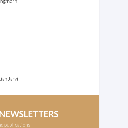
ing/horn
ian Järvi
 NEWSLETTERS
nd publications